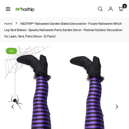
Skip
0
to
HASTHIP
content
Home
HASTHIP® Halloween Garden Stakes Decorative - Purple Halloween Witch
Leg Yard Stakes - Spooky Halloween Party Garden Decor - Festival Outdoor Decoration
for Lawn, Yard, Patio Decor - (2 Pack)
-4%