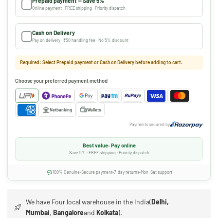
Prepaid payment — Save 5%
Online payment · FREE shipping · Priority dispatch
Cash on Delivery
Pay on delivery · ₹50 handling fee · No 5% discount
Required: Select Prepaid payment or Cash on Delivery before adding to cart.
Choose your preferred payment method
Netbanking
Wallets
Payments secured by
Best value: Pay online
Save 5% · FREE shipping · Priority dispatch
100% Genuine
Secure payment
7-day returns
Mon-Sat support
We have Four local warehouse in the India(
Delhi,
Mumbai
,
Bangalore
and
Kolkata
).