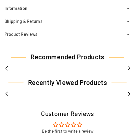
Information
Shipping & Returns
Product Reviews
Recommended Products
Recently Viewed Products
Customer Reviews
Be the first to write a review