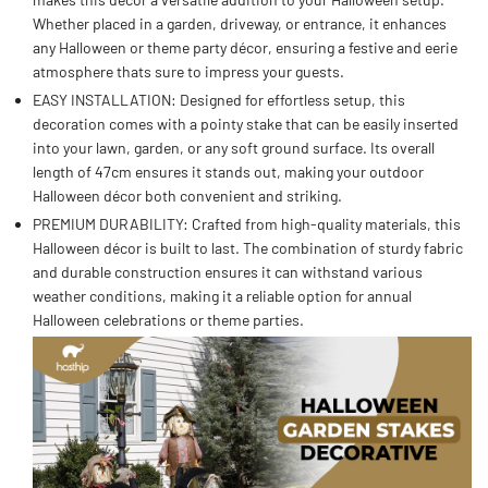
Whether placed in a garden, driveway, or entrance, it enhances
any Halloween or theme party décor, ensuring a festive and eerie
atmosphere thats sure to impress your guests.
EASY INSTALLATION: Designed for effortless setup, this
decoration comes with a pointy stake that can be easily inserted
into your lawn, garden, or any soft ground surface. Its overall
length of 47cm ensures it stands out, making your outdoor
Halloween décor both convenient and striking.
PREMIUM DURABILITY: Crafted from high-quality materials, this
Halloween décor is built to last. The combination of sturdy fabric
and durable construction ensures it can withstand various
weather conditions, making it a reliable option for annual
Halloween celebrations or theme parties.