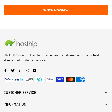
Write a review
HASTHIP is committed to providing each customer with the highest
standard of customer service.
Facebook
Twitter
Pinterest
Instagram
YouTube
CUSTOMER SERVICE
INFORMATION