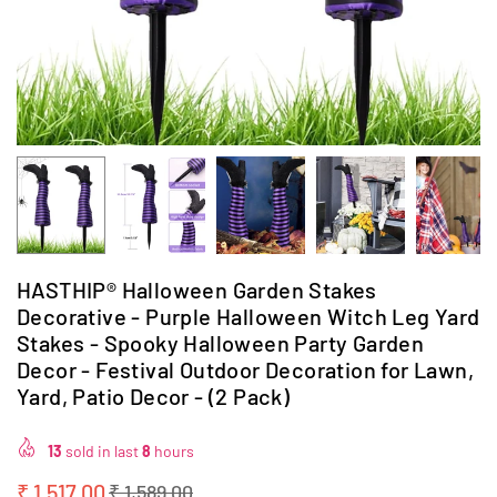
HASTHIP® Halloween Garden Stakes
Decorative - Purple Halloween Witch Leg Yard
Stakes - Spooky Halloween Party Garden
Decor - Festival Outdoor Decoration for Lawn,
Yard, Patio Decor - (2 Pack)
13
sold in last
8
hours
₹ 1,517.00
₹ 1,589.00