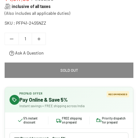
Regular
inclusive of all taxes
price
(Also includes all applicable duties)
SKU :
PFP41-24S5NZZ
Ask A Question
SOLD OUT
PREPAID OFFER
RECOMMENDED
Pay Online & Save 5%
Instant savings + FREE shipping across India
5% instant
FREE shipping
Priority dispatch
discount
on prepaid
for prepaid