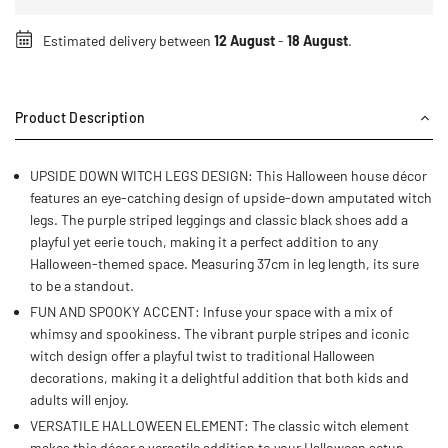
Estimated delivery between
12 August
-
18 August
.
Product Description
UPSIDE DOWN WITCH LEGS DESIGN: This Halloween house décor
features an eye-catching design of upside-down amputated witch
legs. The purple striped leggings and classic black shoes add a
playful yet eerie touch, making it a perfect addition to any
Halloween-themed space. Measuring 37cm in leg length, its sure
to be a standout.
FUN AND SPOOKY ACCENT: Infuse your space with a mix of
whimsy and spookiness. The vibrant purple stripes and iconic
witch design offer a playful twist to traditional Halloween
decorations, making it a delightful addition that both kids and
adults will enjoy.
VERSATILE HALLOWEEN ELEMENT: The classic witch element
makes this décor a versatile addition to your Halloween setup.