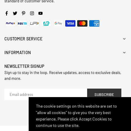
standard of customer service.
Facebook
Twitter
Pinterest
Instagram
YouTube
CUSTOMER SERVICE
INFORMATION
NEWSLETTER SIGNUP
Sign up to stay in the loop. Receive updates, access to exclusive deals,
and more.
SUBSCRIBE
The cookie settings on this website are set to
"allow all cookies" to give you the very best
© 2024,Hasthip. All Rights Reserved.
experience. Please click Accept Cookies to
continue to use the site.