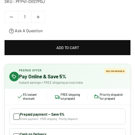
SKU :
PFP41-0XS7P0J
Ask A Question
ADD TO CART
PREPAID OFFER
RECOMMENDED
Pay Online & Save 5%
Instant savings + FREE shipping across India
5% instant
FREE shipping
Priority dispatch
discount
on prepaid
for prepaid
Prepaid payment — Save 5%
Online payment · FREE shipping · Priority dispatch
Cash on Delivery