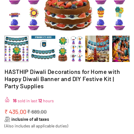
HASTHIP Diwali Decorations for Home with
Happy Diwali Banner and DIY Festive Kit |
Party Supplies
16
sold in last
12
hours
₹ 435.00
₹ 689.00
Regular
inclusive of all taxes
price
(Also includes all applicable duties)