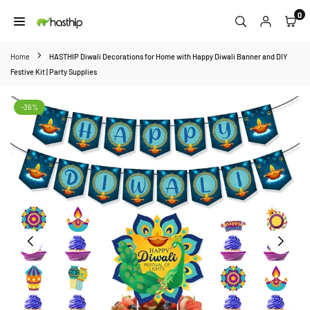
Skip
0
to
HASTHIP
content
Home
HASTHIP Diwali Decorations for Home with Happy Diwali Banner and DIY
Festive Kit | Party Supplies
-36%