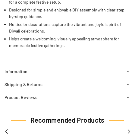
for a complete festive setup.
Designed for simple and enjoyable DIY assembly with clear step-
by-step guidance.
Multicolor decorations capture the vibrant and joyful spirit of
Diwali celebrations.
Helps create a welcoming, visually appealing atmosphere for
memorable festive gatherings.
Information
Shipping & Returns
Product Reviews
Recommended Products