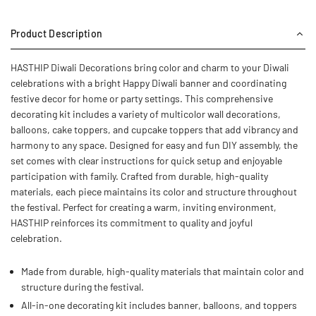
Product Description
HASTHIP Diwali Decorations bring color and charm to your Diwali
celebrations with a bright Happy Diwali banner and coordinating
festive decor for home or party settings. This comprehensive
decorating kit includes a variety of multicolor wall decorations,
balloons, cake toppers, and cupcake toppers that add vibrancy and
harmony to any space. Designed for easy and fun DIY assembly, the
set comes with clear instructions for quick setup and enjoyable
participation with family. Crafted from durable, high-quality
materials, each piece maintains its color and structure throughout
the festival. Perfect for creating a warm, inviting environment,
HASTHIP reinforces its commitment to quality and joyful
celebration.
Made from durable, high-quality materials that maintain color and
structure during the festival.
All-in-one decorating kit includes banner, balloons, and toppers