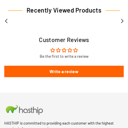
Recently Viewed Products
Customer Reviews
Be the first to write a review
Write a review
HASTHIP is committed to providing each customer with the highest