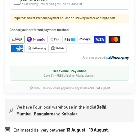
Pay on delivery · ₹50 handling fee · No 5% discount
Required: Select Prepaid payment or Cash on Delivery before adding to cart.
Choose your preferred payment method
Netbanking
Wallets
Payments secured by
Best value: Pay online
Save 5% · FREE shipping · Priority dispatch
100% Genuine
Secure payment
7-day returns
Mon-Sat support
We have Four local warehouse in the India(
Delhi,
Mumbai
,
Bangalore
and
Kolkata
).
Estimated delivery between
13 August
-
19 August
.