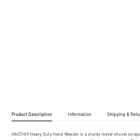
Product Description
Information
Shipping & Ret
HASTHIP Heavy Duty Hand Weeder is a sturdy metal shovel scrape