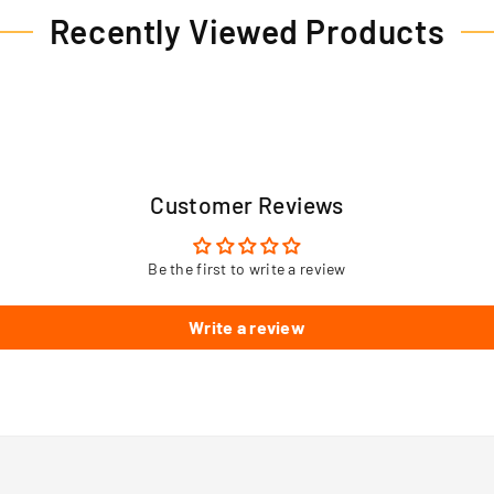
Recently Viewed Products
Customer Reviews
Be the first to write a review
Write a review