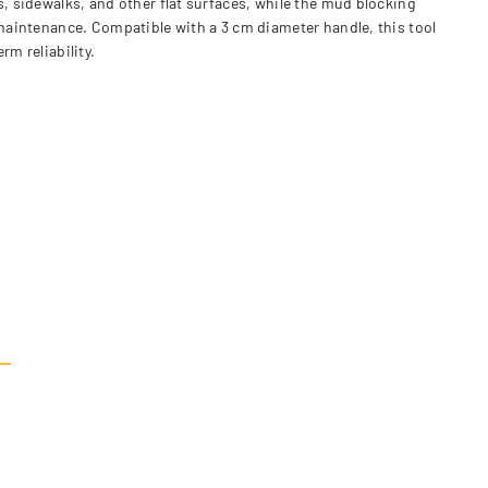
s, sidewalks, and other flat surfaces, while the mud blocking
 maintenance. Compatible with a 3 cm diameter handle, this tool
m reliability.