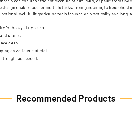
harp blade ensures efficient cleaning of dirt, mud, or paint from floor
tile design enables use for multiple tasks, from gardening to household
ctional, well-built gardening tools focused on practicality and long-ter
ty for heavy-duty tasks.
 and stains.
ace clean.
raping on various materials.
st length as needed.
Recommended Products