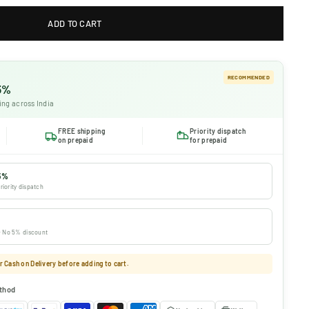
ADD TO CART
RECOMMENDED
 5%
ing across India
FREE shipping
Priority dispatch
on prepaid
for prepaid
5%
riority dispatch
 · No 5% discount
 Cash on Delivery before adding to cart.
thod