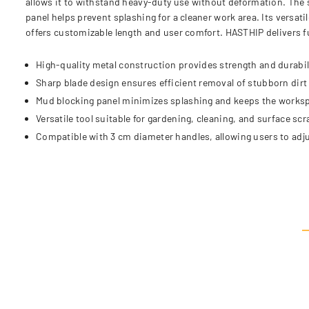
allows it to withstand heavy-duty use without deformation. The s
panel helps prevent splashing for a cleaner work area. Its versa
offers customizable length and user comfort. HASTHIP delivers fun
High-quality metal construction provides strength and durabili
Sharp blade design ensures efficient removal of stubborn dirt
Mud blocking panel minimizes splashing and keeps the worksp
Versatile tool suitable for gardening, cleaning, and surface sc
Compatible with 3 cm diameter handles, allowing users to adju