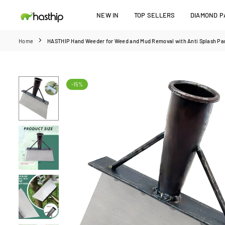
Skip
NEW IN
TOP SELLERS
DIAMOND PA
to
HASTHIP
content
Home
HASTHIP Hand Weeder for Weed and Mud Removal with Anti Splash Pan
-15%