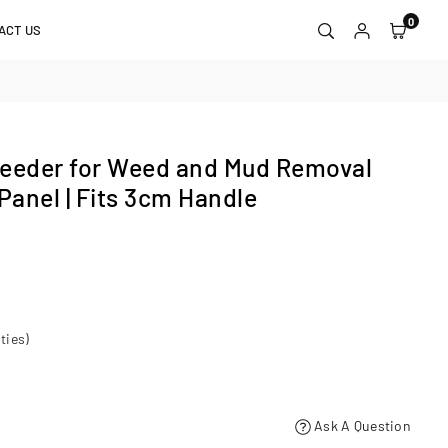
0
ACT US
eder for Weed and Mud Removal
Panel | Fits 3cm Handle
ties)
Ask A Question