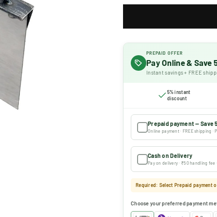
PREPAID OFFER
Pay Online & Save
Instant savings + FREE shipp
5% instant
discount
Prepaid payment — Save 
Online payment · FREE shipping · P
Cash on Delivery
Pay on delivery · ₹50 handling fee
Required: Select Prepaid payment or
Choose your preferred payment me