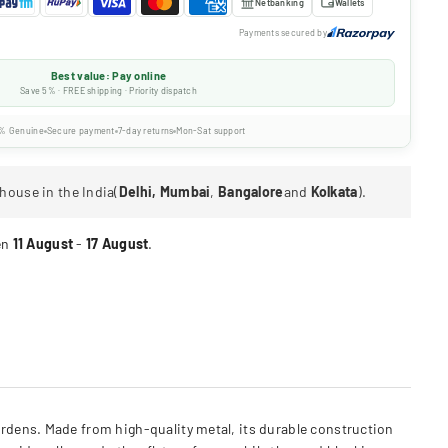
Netbanking
Wallets
Payments secured by
Best value: Pay online
Save 5% · FREE shipping · Priority dispatch
% Genuine
Secure payment
7-day returns
Mon-Sat support
house in the India(
Delhi, Mumbai
,
Bangalore
and
Kolkata
).
en
11 August
-
17 August
.
rdens. Made from high-quality metal, its durable construction