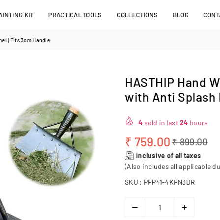
INTING KIT
PRACTICAL TOOLS
COLLECTIONS
BLOG
CONT
el | Fits 3cm Handle
HASTHIP Hand We
with Anti Splash 
4
sold in last
24
hours
₹ 759.00
₹ 899.00
Regular
inclusive of all taxes
price
(Also includes all applicable du
SKU :
PFP41-4KFN3DR