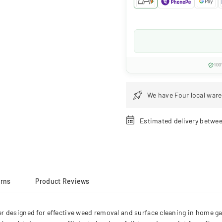
100
We have Four local ware
Estimated delivery betwe
urns
Product Reviews
r designed for effective weed removal and surface cleaning in home ga