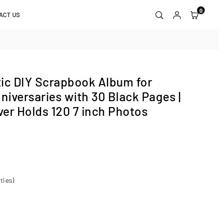
0
ACT US
c DIY Scrapbook Album for
iversaries with 30 Black Pages |
er Holds 120 7 inch Photos
ties)