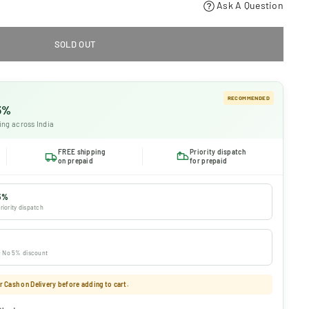
Ask A Question
SOLD OUT
RECOMMENDED
 5%
ing across India
FREE shipping
Priority dispatch
on prepaid
for prepaid
5%
riority dispatch
 · No 5% discount
 Cash on Delivery before adding to cart.