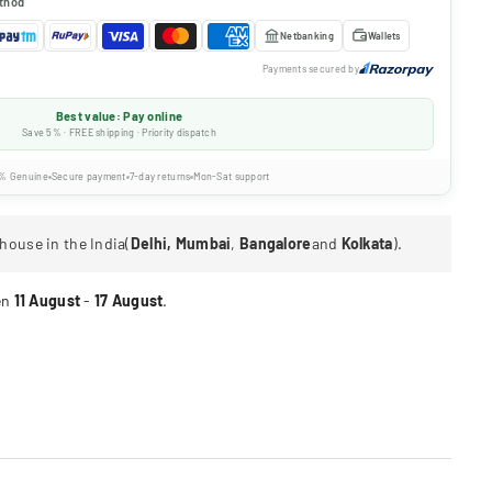
thod
Netbanking
Wallets
Payments secured by
Best value: Pay online
Save 5% · FREE shipping · Priority dispatch
% Genuine
Secure payment
7-day returns
Mon-Sat support
house in the India(
Delhi, Mumbai
,
Bangalore
and
Kolkata
).
en
11 August
-
17 August
.