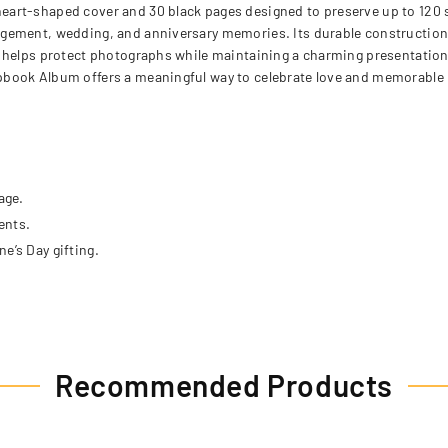
eart-shaped cover and 30 black pages designed to preserve up to 120 
gement, wedding, and anniversary memories. Its durable construction s
helps protect photographs while maintaining a charming presentation sui
pbook Album offers a meaningful way to celebrate love and memorable 
age.
ents.
e’s Day gifting.
Recommended Products