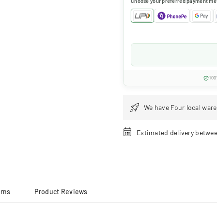
Choose your preferred payment me
100
We have Four local ware
Estimated delivery betwe
urns
Product Reviews