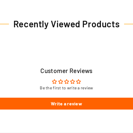
Recently Viewed Products
Customer Reviews
Be the first to write a review
Write a review