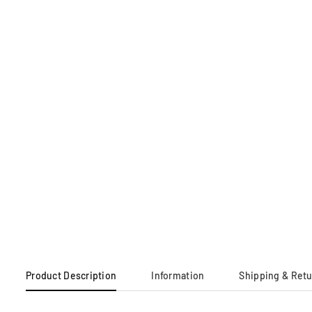
Product Description
Information
Shipping & Ret