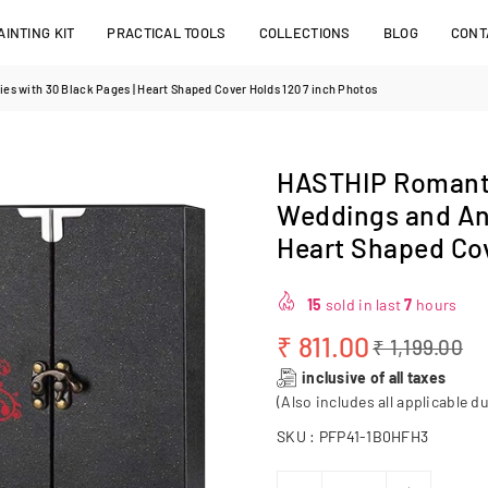
INTING KIT
PRACTICAL TOOLS
COLLECTIONS
BLOG
CONT
s with 30 Black Pages | Heart Shaped Cover Holds 120 7 inch Photos
HASTHIP Romanti
Weddings and Ann
Heart Shaped Cov
15
sold in last
7
hours
₹ 811.00
₹ 1,199.00
Regular
inclusive of all taxes
price
(Also includes all applicable du
SKU :
PFP41-1B0HFH3