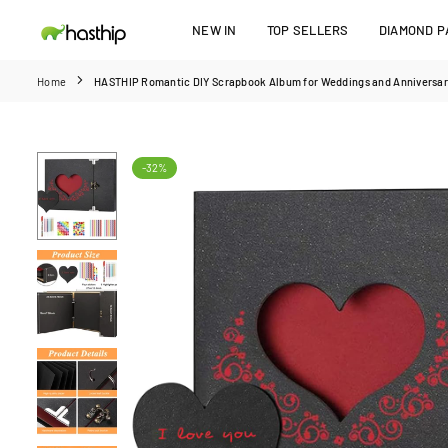
Skip
NEW IN
TOP SELLERS
DIAMOND PA
to
HASTHIP
content
Home
HASTHIP Romantic DIY Scrapbook Album for Weddings and Anniversarie
-32%