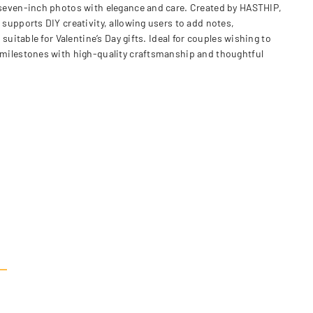
seven-inch photos with elegance and care. Created by HASTHIP,
upports DIY creativity, allowing users to add notes,
table for Valentine’s Day gifts. Ideal for couples wishing to
milestones with high-quality craftsmanship and thoughtful