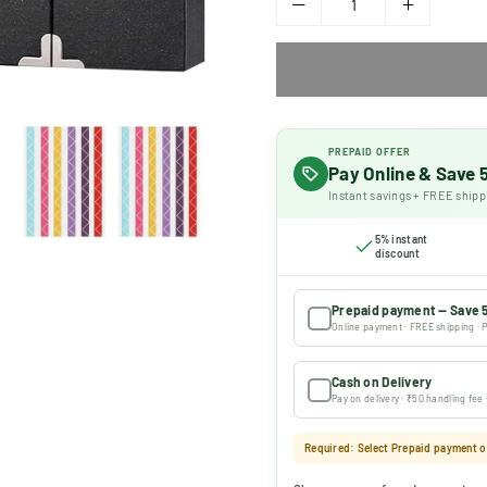
PREPAID OFFER
Pay Online & Save
Instant savings + FREE shipp
5% instant
discount
Prepaid payment — Save 
Online payment · FREE shipping · P
Cash on Delivery
Pay on delivery · ₹50 handling fee
Required: Select Prepaid payment or