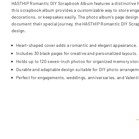
HASTHIP Romantic DIY Scrapbook Album features a distinctive h
this scrapbook album provides a customizable way to store enga
decorations, or keepsakes easily. The photo album’s page design 
document their special journey, the HASTHIP Romantic DIY Scra
design.
Heart-shaped cover adds a romantic and elegant appearance.
Includes 30 black pages for creative and personalized layouts.
Holds up to 120 seven-inch photos for organized memory stor
Durable and adaptable design suitable for DIY photo arrangem
Perfect for engagements, weddings, anniversaries, and Valentin