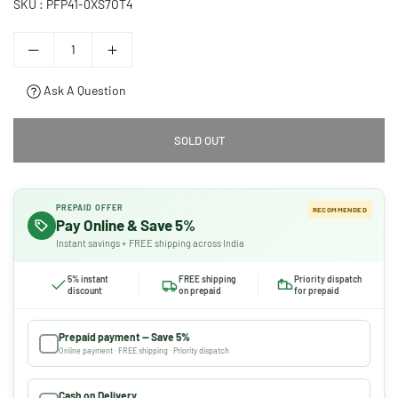
SKU :
PFP41-0XS7OT4
Ask A Question
SOLD OUT
PREPAID OFFER
RECOMMENDED
Pay Online & Save 5%
Instant savings + FREE shipping across India
5% instant
FREE shipping
Priority dispatch
discount
on prepaid
for prepaid
Prepaid payment — Save 5%
Online payment · FREE shipping · Priority dispatch
Cash on Delivery