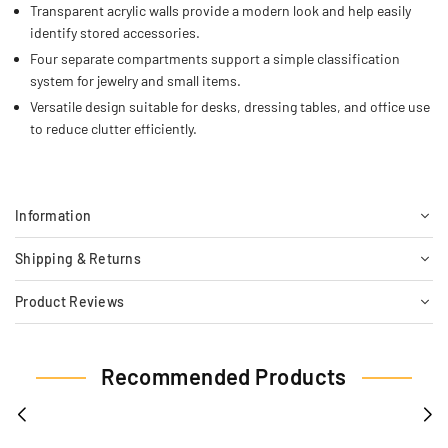
Transparent acrylic walls provide a modern look and help easily
identify stored accessories.
Four separate compartments support a simple classification
system for jewelry and small items.
Versatile design suitable for desks, dressing tables, and office use
to reduce clutter efficiently.
Information
Shipping & Returns
Product Reviews
Recommended Products