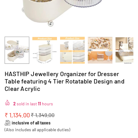
HASTHIP Jewellery Organizer for Dresser
Table featuring 4 Tier Rotatable Design and
Clear Acrylic
2
sold in last
11
hours
₹ 1,134.00
₹ 1,349.00
Regular
inclusive of all taxes
price
(Also includes all applicable duties)