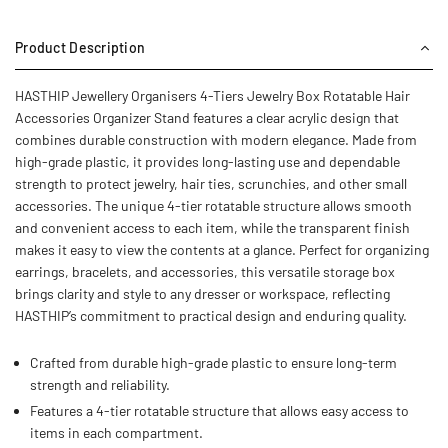
Product Description
HASTHIP Jewellery Organisers 4-Tiers Jewelry Box Rotatable Hair
Accessories Organizer Stand features a clear acrylic design that
combines durable construction with modern elegance. Made from
high-grade plastic, it provides long-lasting use and dependable
strength to protect jewelry, hair ties, scrunchies, and other small
accessories. The unique 4-tier rotatable structure allows smooth
and convenient access to each item, while the transparent finish
makes it easy to view the contents at a glance. Perfect for organizing
earrings, bracelets, and accessories, this versatile storage box
brings clarity and style to any dresser or workspace, reflecting
HASTHIP’s commitment to practical design and enduring quality.
Crafted from durable high-grade plastic to ensure long-term
strength and reliability.
Features a 4-tier rotatable structure that allows easy access to
items in each compartment.