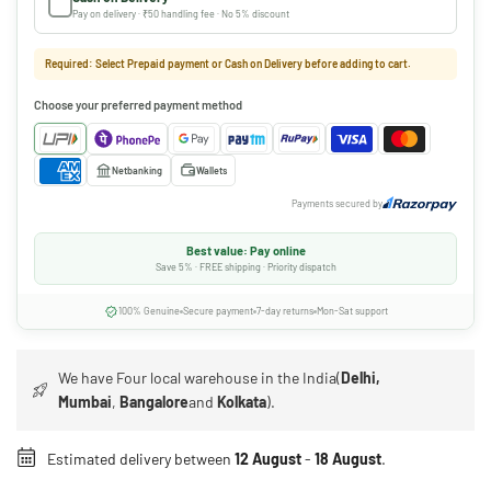
Pay on delivery · ₹50 handling fee · No 5% discount
Required: Select Prepaid payment or Cash on Delivery before adding to cart.
Choose your preferred payment method
Netbanking
Wallets
Payments secured by
Best value: Pay online
Save 5% · FREE shipping · Priority dispatch
100% Genuine
Secure payment
7-day returns
Mon-Sat support
We have Four local warehouse in the India(
Delhi,
Mumbai
,
Bangalore
and
Kolkata
).
Estimated delivery between
12 August
-
18 August
.