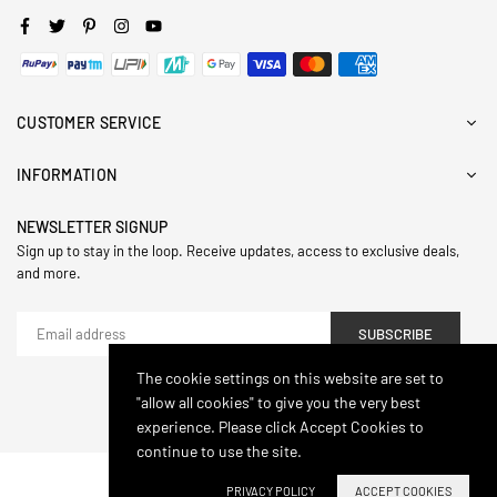
Facebook
Twitter
Pinterest
Instagram
YouTube
CUSTOMER SERVICE
INFORMATION
NEWSLETTER SIGNUP
Sign up to stay in the loop. Receive updates, access to exclusive deals,
and more.
SUBSCRIBE
The cookie settings on this website are set to
"allow all cookies" to give you the very best
© 2024,Hasthip. All Rights Reserved.
experience. Please click Accept Cookies to
continue to use the site.
PRIVACY POLICY
ACCEPT COOKIES