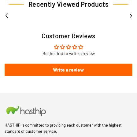
Recently Viewed Products
Customer Reviews
Be the first to write a review
Write a review
HASTHIP is committed to providing each customer with the highest
standard of customer service.