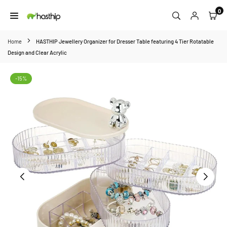
Skip
0
to
HASTHIP
content
Home
HASTHIP Jewellery Organizer for Dresser Table featuring 4 Tier Rotatable
Design and Clear Acrylic
-15%