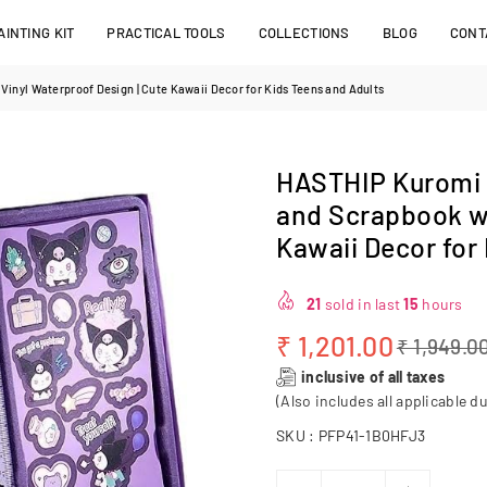
INTING KIT
PRACTICAL TOOLS
COLLECTIONS
BLOG
CONT
inyl Waterproof Design | Cute Kawaii Decor for Kids Teens and Adults
HASTHIP Kuromi S
and Scrapbook wi
Kawaii Decor for
21
sold in last
15
hours
₹ 1,201.00
₹ 1,949.0
Regular
inclusive of all taxes
price
(Also includes all applicable du
SKU :
PFP41-1B0HFJ3