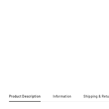
Product Description
Information
Shipping & Ret