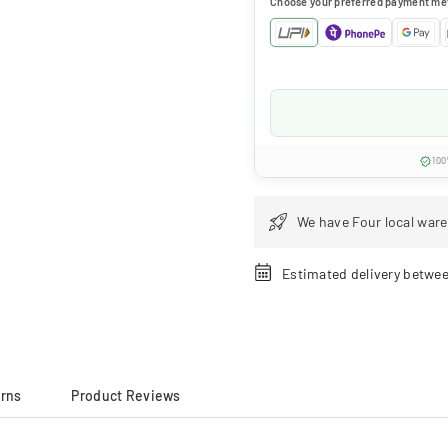
Choose your preferred payment me
100
We have Four local ware
Estimated delivery betwe
urns
Product Reviews