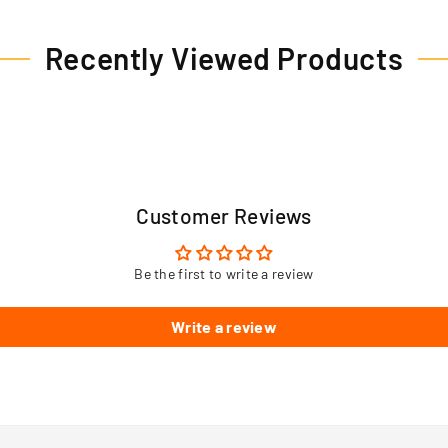
Recently Viewed Products
Customer Reviews
Be the first to write a review
Write a review