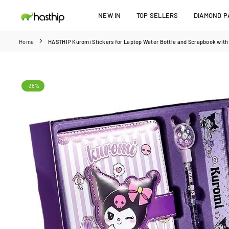
Skip
NEW IN
TOP SELLERS
DIAMOND PA
to
HASTHIP
content
Home
HASTHIP Kuromi Stickers for Laptop Water Bottle and Scrapbook with V
-38%