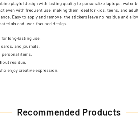
ine playful design with lasting quality to personalize laptops, water 
act even with frequent use, making them ideal for kids, teens, and adult
nce. Easy to apply and remove, the stickers leave no residue and allow 
 materials and user-focused design.
 for long-lasting use.
boards, and journals.
o personal items.
thout residue.
 who enjoy creative expression.
Recommended Products