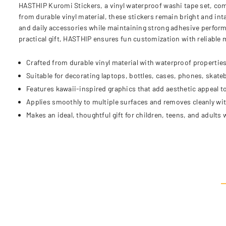
HASTHIP Kuromi Stickers, a vinyl waterproof washi tape set, comb
from durable vinyl material, these stickers remain bright and int
and daily accessories while maintaining strong adhesive performa
practical gift, HASTHIP ensures fun customization with reliable
Crafted from durable vinyl material with waterproof properties
Suitable for decorating laptops, bottles, cases, phones, skate
Features kawaii-inspired graphics that add aesthetic appeal t
Applies smoothly to multiple surfaces and removes cleanly wi
Makes an ideal, thoughtful gift for children, teens, and adults