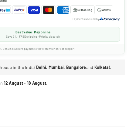
thod
Netbanking
Wallets
Payments secured by
Best value: Pay online
Save 5% · FREE shipping · Priority dispatch
% Genuine
Secure payment
7-day returns
Mon-Sat support
house in the India(
Delhi, Mumbai
,
Bangalore
and
Kolkata
).
en
12 August
-
18 August
.