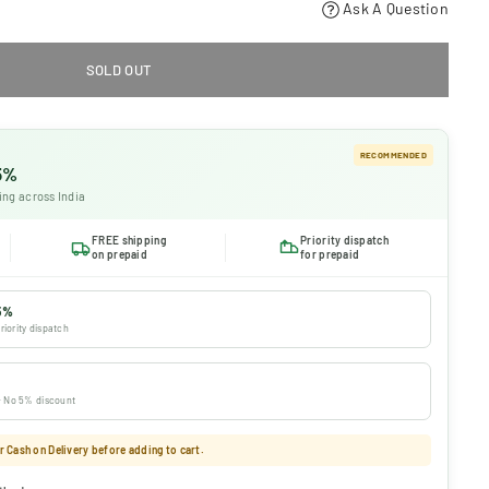
Ask A Question
SOLD OUT
RECOMMENDED
 5%
ing across India
FREE shipping
Priority dispatch
on prepaid
for prepaid
5%
riority dispatch
 · No 5% discount
 Cash on Delivery before adding to cart.