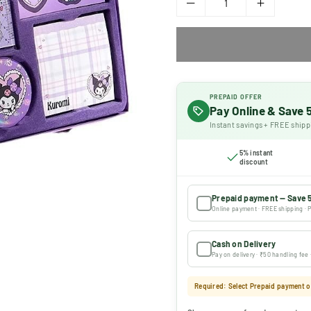
PREPAID OFFER
Pay Online & Save
Instant savings + FREE shipp
5% instant
discount
Prepaid payment — Save 
Online payment · FREE shipping · P
Cash on Delivery
Pay on delivery · ₹50 handling fee
Required: Select Prepaid payment or