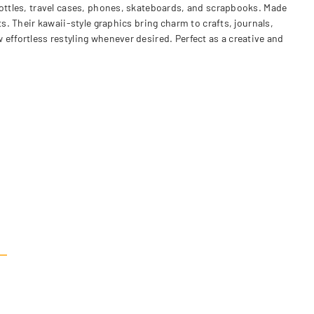
bottles, travel cases, phones, skateboards, and scrapbooks. Made
s. Their kawaii-style graphics bring charm to crafts, journals,
effortless restyling whenever desired. Perfect as a creative and