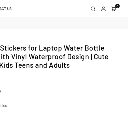
0
ACT US
tickers for Laptop Water Bottle
th Vinyl Waterproof Design | Cute
 Kids Teens and Adults
0
ties)