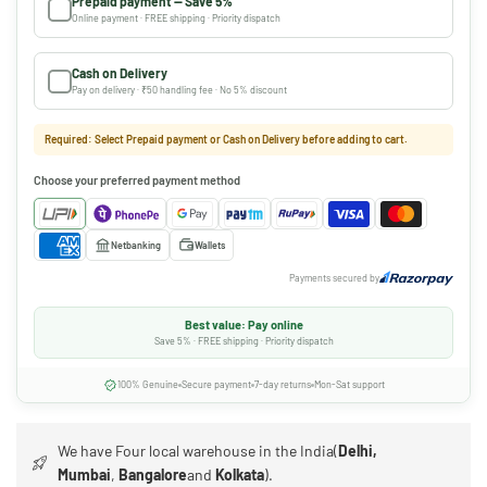
Prepaid payment — Save 5%
Online payment · FREE shipping · Priority dispatch
Cash on Delivery
Pay on delivery · ₹50 handling fee · No 5% discount
Required: Select Prepaid payment or Cash on Delivery before adding to cart.
Choose your preferred payment method
Netbanking
Wallets
Payments secured by
Best value: Pay online
Save 5% · FREE shipping · Priority dispatch
100% Genuine
Secure payment
7-day returns
Mon-Sat support
We have Four local warehouse in the India(
Delhi,
Mumbai
,
Bangalore
and
Kolkata
).