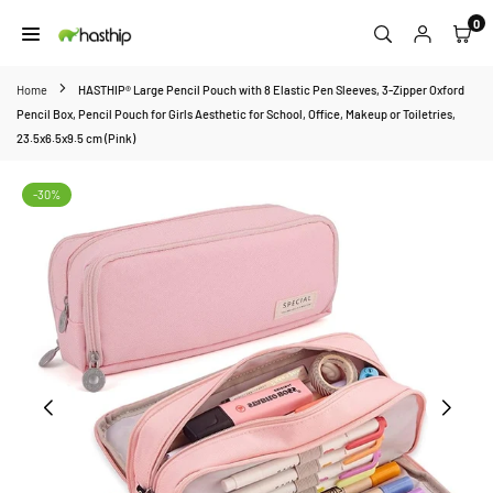
Skip
0
to
HASTHIP
content
Home
HASTHIP® Large Pencil Pouch with 8 Elastic Pen Sleeves, 3-Zipper Oxford
Pencil Box, Pencil Pouch for Girls Aesthetic for School, Office, Makeup or Toiletries,
23.5x6.5x9.5 cm (Pink)
-30%