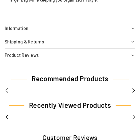
Information
Shipping & Returns
Product Reviews
Recommended Products
Recently Viewed Products
Customer Reviews