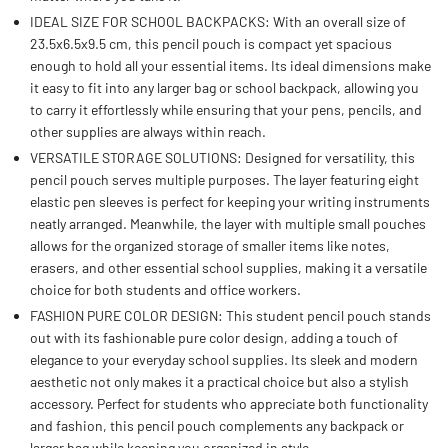
IDEAL SIZE FOR SCHOOL BACKPACKS: With an overall size of
23.5x6.5x9.5 cm, this pencil pouch is compact yet spacious
enough to hold all your essential items. Its ideal dimensions make
it easy to fit into any larger bag or school backpack, allowing you
to carry it effortlessly while ensuring that your pens, pencils, and
other supplies are always within reach.
VERSATILE STORAGE SOLUTIONS: Designed for versatility, this
pencil pouch serves multiple purposes. The layer featuring eight
elastic pen sleeves is perfect for keeping your writing instruments
neatly arranged. Meanwhile, the layer with multiple small pouches
allows for the organized storage of smaller items like notes,
erasers, and other essential school supplies, making it a versatile
choice for both students and office workers.
FASHION PURE COLOR DESIGN: This student pencil pouch stands
out with its fashionable pure color design, adding a touch of
elegance to your everyday school supplies. Its sleek and modern
aesthetic not only makes it a practical choice but also a stylish
accessory. Perfect for students who appreciate both functionality
and fashion, this pencil pouch complements any backpack or
larger bag while keeping you organized in style.