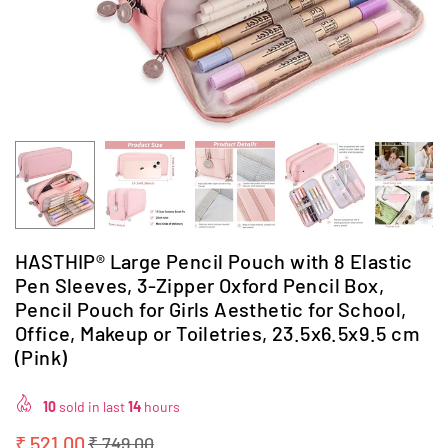
HASTHIP® Large Pencil Pouch with 8 Elastic
Pen Sleeves, 3-Zipper Oxford Pencil Box,
Pencil Pouch for Girls Aesthetic for School,
Office, Makeup or Toiletries, 23.5x6.5x9.5 cm
(Pink)
10
sold in last
14
hours
₹ 521.00
₹ 749.00