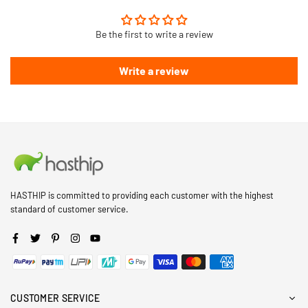
Be the first to write a review
Write a review
HASTHIP is committed to providing each customer with the highest
standard of customer service.
Facebook
Twitter
Pinterest
Instagram
YouTube
CUSTOMER SERVICE