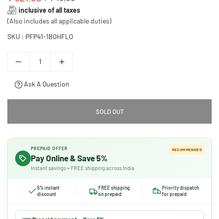
Regular
inclusive of all taxes
price
(Also includes all applicable duties)
SKU :
PFP41-1B0HFLO
Ask A Question
SOLD OUT
PREPAID OFFER
RECOMMENDED
Pay Online & Save 5%
Instant savings + FREE shipping across India
5% instant
FREE shipping
Priority dispatch
discount
on prepaid
for prepaid