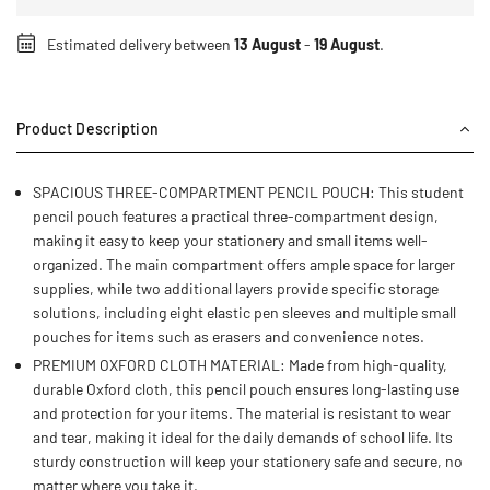
Estimated delivery between
13 August
-
19 August
.
Product Description
SPACIOUS THREE-COMPARTMENT PENCIL POUCH: This student
pencil pouch features a practical three-compartment design,
making it easy to keep your stationery and small items well-
organized. The main compartment offers ample space for larger
supplies, while two additional layers provide specific storage
solutions, including eight elastic pen sleeves and multiple small
pouches for items such as erasers and convenience notes.
PREMIUM OXFORD CLOTH MATERIAL: Made from high-quality,
durable Oxford cloth, this pencil pouch ensures long-lasting use
and protection for your items. The material is resistant to wear
and tear, making it ideal for the daily demands of school life. Its
sturdy construction will keep your stationery safe and secure, no
matter where you take it.