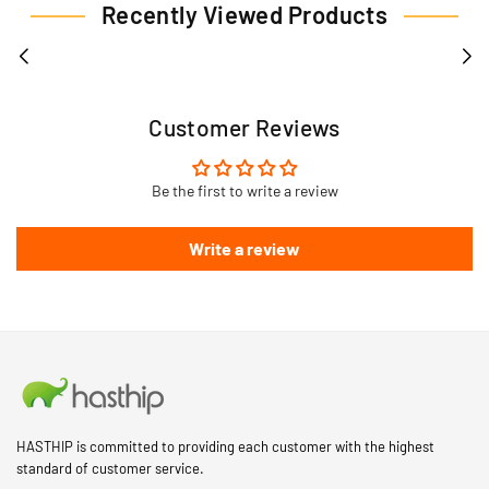
Recently Viewed Products
Customer Reviews
Be the first to write a review
Write a review
HASTHIP is committed to providing each customer with the highest
standard of customer service.