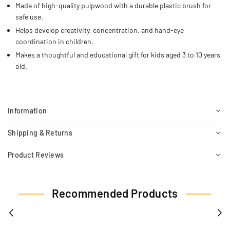
Made of high-quality pulpwood with a durable plastic brush for
safe use.
Helps develop creativity, concentration, and hand-eye
coordination in children.
Makes a thoughtful and educational gift for kids aged 3 to 10 years
old.
Information
Shipping & Returns
Product Reviews
Recommended Products