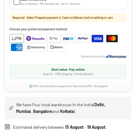
Pay on delivery · ₹50 handling fee · No 5% discount
Required: Select Prepaid payment or Cash on Delivery before adding to cart.
Choose your preferred payment method
Netbanking
Wallets
Payments secured by
Best value: Pay online
Save 5% · FREE shipping · Priority dispatch
100% Genuine
Secure payment
7-day returns
Mon-Sat support
We have Four local warehouse in the India(
Delhi,
Mumbai
,
Bangalore
and
Kolkata
).
Estimated delivery between
13 August
-
19 August
.