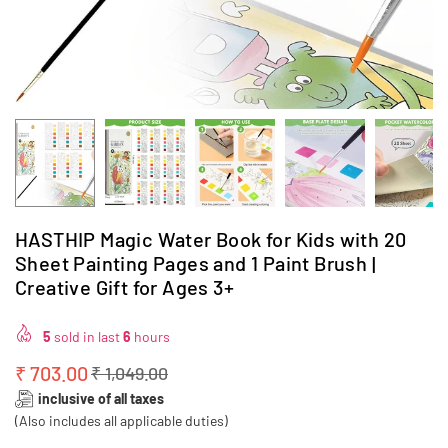
HASTHIP Magic Water Book for Kids with 20
Sheet Painting Pages and 1 Paint Brush |
Creative Gift for Ages 3+
5
sold in last
6
hours
₹ 703.00
₹ 1,049.00
Regular
inclusive of all taxes
price
(Also includes all applicable duties)