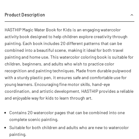
Product Description
HASTHIP Magic Water Book for Kids is an engaging watercolor
activity book designed to help children explore creativity through
painting. Each book includes 20 different patterns that can be
combined into a beautiful scene, making it ideal for both travel
painting and home use. This watercolor coloring book is suitable for
children, beginners, and adults who wish to practice color
recognition and painting techniques. Made from durable pulpwood
with a sturdy plastic pen, it ensures safe and comfortable use for
young learners. Encouraging fine motor skills, hand-eye
coordination, and artistic development, HASTHIP provides a reliable
and enjoyable way for kids to learn through art.
Contains 20 watercolor pages that can be combined into one
complete scenic painting.
Suitable for both children and adults who are new to watercolor
painting.