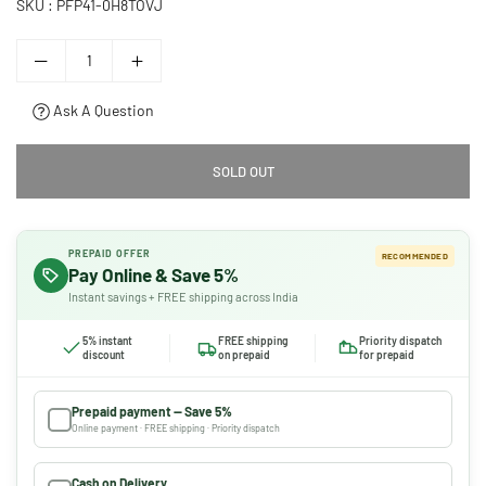
SKU :
PFP41-0H8TOVJ
Ask A Question
SOLD OUT
PREPAID OFFER
RECOMMENDED
Pay Online & Save 5%
Instant savings + FREE shipping across India
5% instant
FREE shipping
Priority dispatch
discount
on prepaid
for prepaid
Prepaid payment — Save 5%
Online payment · FREE shipping · Priority dispatch
Cash on Delivery