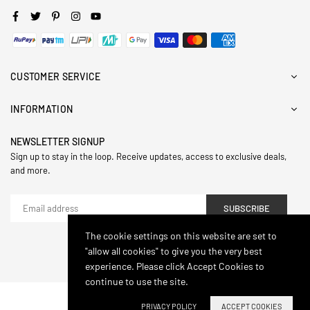
Facebook
Twitter
Pinterest
Instagram
YouTube
CUSTOMER SERVICE
INFORMATION
NEWSLETTER SIGNUP
Sign up to stay in the loop. Receive updates, access to exclusive deals,
and more.
SUBSCRIBE
The cookie settings on this website are set to
"allow all cookies" to give you the very best
© 2024,Hasthip. All Rights Reserved.
experience. Please click Accept Cookies to
continue to use the site.
PRIVACY POLICY
ACCEPT COOKIES