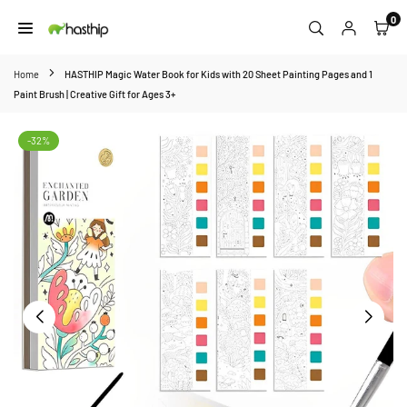
Skip
0
to
HASTHIP
content
Home
HASTHIP Magic Water Book for Kids with 20 Sheet Painting Pages and 1
Paint Brush | Creative Gift for Ages 3+
-32%