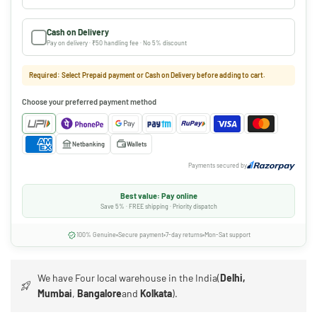
Cash on Delivery
Pay on delivery · ₹50 handling fee · No 5% discount
Required: Select Prepaid payment or Cash on Delivery before adding to cart.
Choose your preferred payment method
Netbanking
Wallets
Payments secured by
Best value: Pay online
Save 5% · FREE shipping · Priority dispatch
100% Genuine
Secure payment
7-day returns
Mon-Sat support
We have Four local warehouse in the India(
Delhi,
Mumbai
,
Bangalore
and
Kolkata
).