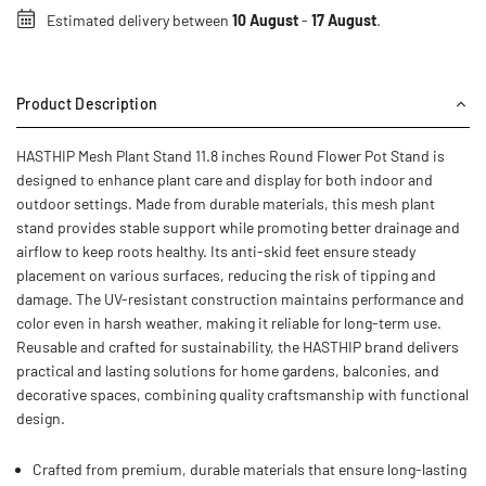
Estimated delivery between
10 August
-
17 August
.
Product Description
HASTHIP Mesh Plant Stand 11.8 inches Round Flower Pot Stand is
designed to enhance plant care and display for both indoor and
outdoor settings. Made from durable materials, this mesh plant
stand provides stable support while promoting better drainage and
airflow to keep roots healthy. Its anti-skid feet ensure steady
placement on various surfaces, reducing the risk of tipping and
damage. The UV-resistant construction maintains performance and
color even in harsh weather, making it reliable for long-term use.
Reusable and crafted for sustainability, the HASTHIP brand delivers
practical and lasting solutions for home gardens, balconies, and
decorative spaces, combining quality craftsmanship with functional
design.
Crafted from premium, durable materials that ensure long-lasting