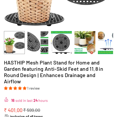
HASTHIP Mesh Plant Stand for Home and
Garden featuring Anti‑Skid Feet and 11.8 in
Round Design | Enhances Drainage and
Airflow
1 review
16
sold in last
24
hours
₹ 401.00
₹ 599.00
Regular
inclusive of all taxes