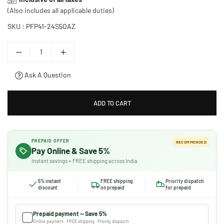
price
(Also includes all applicable duties)
SKU :
PFP41-24S5OAZ
Ask A Question
ADD TO CART
PREPAID OFFER
RECOMMENDED
Pay Online & Save 5%
Instant savings + FREE shipping across India
5% instant
FREE shipping
Priority dispatch
discount
on prepaid
for prepaid
Prepaid payment — Save 5%
Online payment · FREE shipping · Priority dispatch