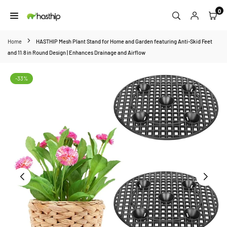
Skip
0
to
HASTHIP
content
Home
HASTHIP Mesh Plant Stand for Home and Garden featuring Anti‑Skid Feet
and 11.8 in Round Design | Enhances Drainage and Airflow
-33%