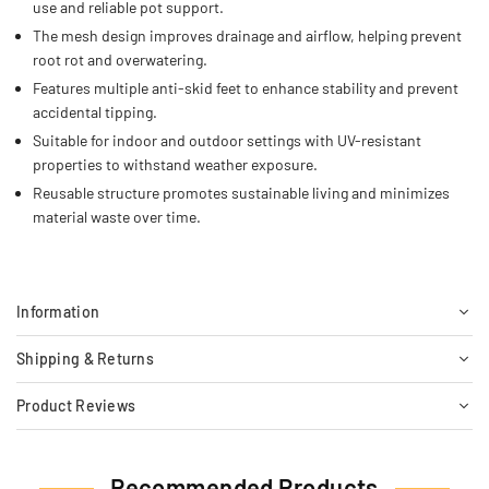
use and reliable pot support.
The mesh design improves drainage and airflow, helping prevent
root rot and overwatering.
Features multiple anti-skid feet to enhance stability and prevent
accidental tipping.
Suitable for indoor and outdoor settings with UV-resistant
properties to withstand weather exposure.
Reusable structure promotes sustainable living and minimizes
material waste over time.
Information
Shipping & Returns
Product Reviews
Recommended Products