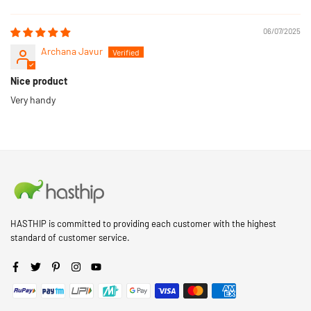
Sort by
06/07/2025
Archana Javur
Nice product
Very handy
HASTHIP is committed to providing each customer with the highest
standard of customer service.
Facebook
Twitter
Pinterest
Instagram
YouTube