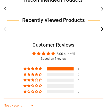
Recently Viewed Products
Customer Reviews
5.00 out of 5
Based on 1 review
1
0
0
0
0