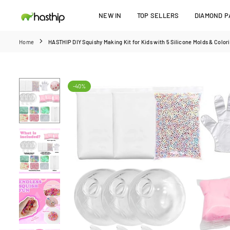
Skip
NEW IN
TOP SELLERS
DIAMOND PA
to
HASTHIP
content
Home
HASTHIP DIY Squishy Making Kit for Kids with 5 Silicone Molds & Colori
-40%