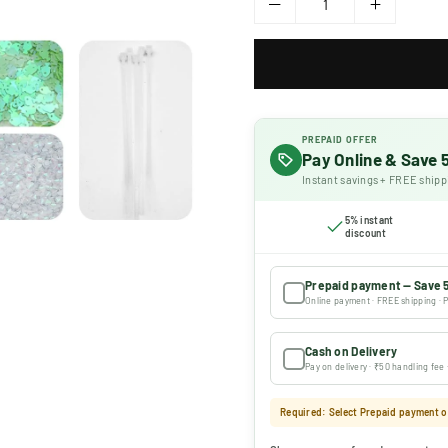
PREPAID OFFER
Pay Online & Save
Instant savings + FREE shipp
5% instant
discount
Prepaid payment — Save 
Online payment · FREE shipping · P
Cash on Delivery
Pay on delivery · ₹50 handling fee
Required: Select Prepaid payment or