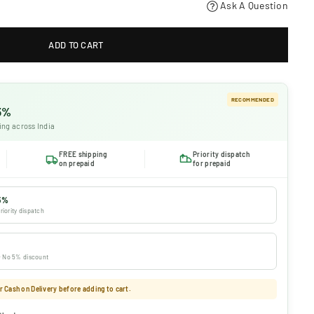
Ask A Question
ADD TO CART
RECOMMENDED
 5%
ing across India
FREE shipping
Priority dispatch
on prepaid
for prepaid
5%
riority dispatch
 · No 5% discount
 Cash on Delivery before adding to cart.