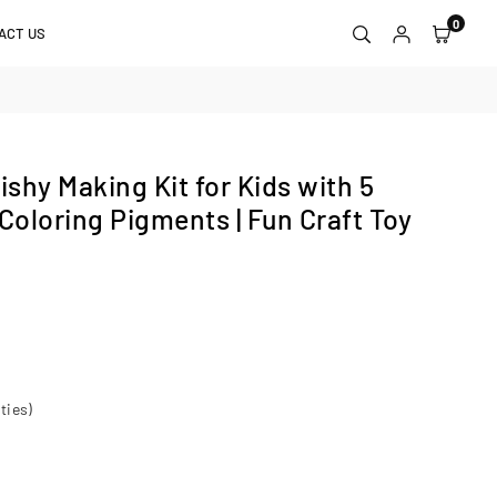
0
ACT US
shy Making Kit for Kids with 5
Coloring Pigments | Fun Craft Toy
ties)