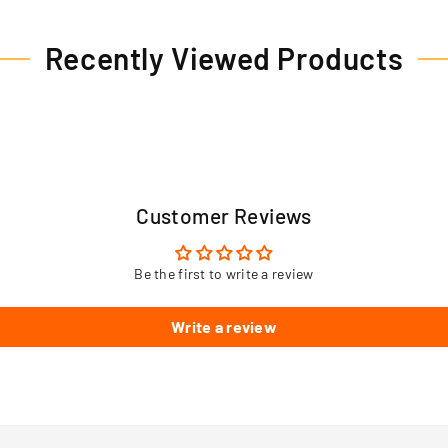
Recently Viewed Products
Customer Reviews
Be the first to write a review
Write a review