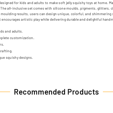
designed for kids and adults to make soft jelly squishy toys at home. 
s. The all-inclusive set comes with silicone moulds, pigments, glitters,
moulding results, users can design unique, colorful, and shimmering sq
kit encourages artistic play while delivering durable and delightful han
ids and adults.
mplete customization.
rs.
rafting.
que squishy designs.
Recommended Products