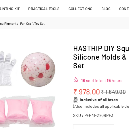
INTING KIT
PRACTICAL TOOLS
COLLECTIONS
BLOG
CONT
ng Pigments | Fun Craft Toy Set
HASTHIP DIY Squi
Silicone Molds & 
Set
16
sold in last
15
hours
₹ 978.00
₹ 1,649.00
Regular
inclusive of all taxes
price
(Also includes all applicable du
SKU :
PFP41-29QRPF3