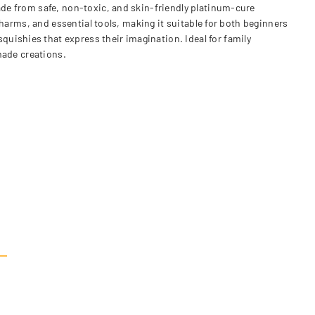
Made from safe, non-toxic, and skin-friendly platinum-cure
 charms, and essential tools, making it suitable for both beginners
uishies that express their imagination. Ideal for family
dmade creations.