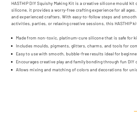
HASTHIP DIY Squishy Making Kit is a creative silicone mould kit 
silicone, it provides a worry-free crafting experience for all age
and experienced crafters. With easy-to-follow steps and smooth 
activities, parties, or relaxing creative sessions, this HASTHIP 
Made from non-toxic, platinum-cure silicone that is safe for k
Includes moulds, pigments, glitters, charms, and tools for co
Easy to use with smooth, bubble-free results ideal for beginne
Encourages creative play and family bonding through fun DIY c
Allows mixing and matching of colors and decorations for uni