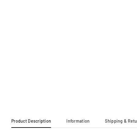
Product Description
Information
Shipping & Ret