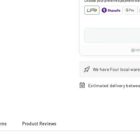
Choose your preferred payment me
100
We have Four local ware
Estimated delivery betwe
urns
Product Reviews