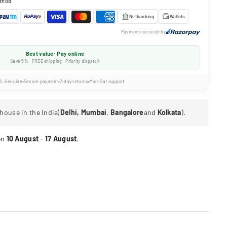
thod
Netbanking
Wallets
Payments secured by
Best value: Pay online
Save 5% · FREE shipping · Priority dispatch
% Genuine
Secure payment
7-day returns
Mon-Sat support
house in the India(
Delhi, Mumbai
,
Bangalore
and
Kolkata
).
en
10 August
-
17 August
.