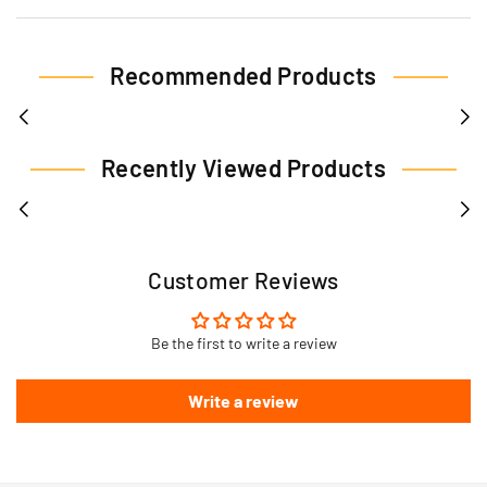
Recommended Products
Recently Viewed Products
Customer Reviews
Be the first to write a review
Write a review