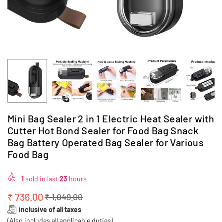
Mini Bag Sealer 2 in 1 Electric Heat Sealer with
Cutter Hot Bond Sealer for Food Bag Snack
Bag Battery Operated Bag Sealer for Various
Food Bag
1
sold in last
23
hours
₹ 736.00
₹ 1,049.00
Regular
inclusive of all taxes
price
(Also includes all applicable duties)