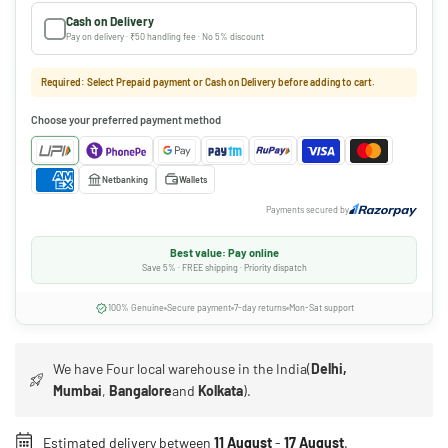
Cash on Delivery
Pay on delivery · ₹50 handling fee · No 5% discount
Required: Select Prepaid payment or Cash on Delivery before adding to cart.
Choose your preferred payment method
Netbanking
Wallets
Payments secured by
Best value: Pay online
Save 5% · FREE shipping · Priority dispatch
100% Genuine
Secure payment
7-day returns
Mon-Sat support
We have Four local warehouse in the India(
Delhi,
Mumbai
,
Bangalore
and
Kolkata
).
Estimated delivery between
11 August
-
17 August
.