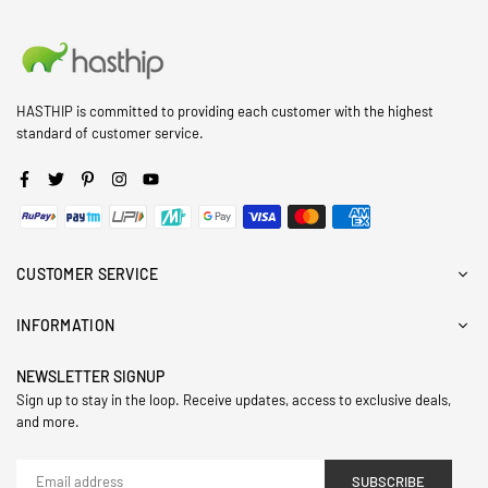
HASTHIP is committed to providing each customer with the highest
standard of customer service.
Facebook
Twitter
Pinterest
Instagram
YouTube
CUSTOMER SERVICE
INFORMATION
NEWSLETTER SIGNUP
Sign up to stay in the loop. Receive updates, access to exclusive deals,
and more.
SUBSCRIBE