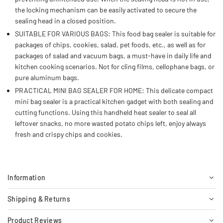
the locking mechanism can be easily activated to secure the
sealing head in a closed position.
SUITABLE FOR VARIOUS BAGS: This food bag sealer is suitable for
packages of chips, cookies, salad, pet foods, etc., as well as for
packages of salad and vacuum bags, a must-have in daily life and
kitchen cooking scenarios. Not for cling films, cellophane bags, or
pure aluminum bags.
PRACTICAL MINI BAG SEALER FOR HOME: This delicate compact
mini bag sealer is a practical kitchen gadget with both sealing and
cutting functions. Using this handheld heat sealer to seal all
leftover snacks, no more wasted potato chips left, enjoy always
fresh and crispy chips and cookies.
Information
Shipping & Returns
Product Reviews