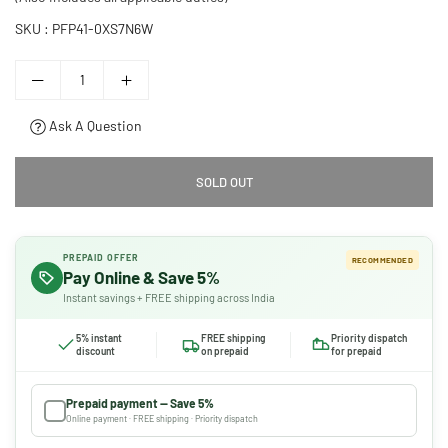
SKU :
PFP41-0XS7N6W
Ask A Question
SOLD OUT
PREPAID OFFER
RECOMMENDED
Pay Online & Save 5%
Instant savings + FREE shipping across India
5% instant
FREE shipping
Priority dispatch
discount
on prepaid
for prepaid
Prepaid payment — Save 5%
Online payment · FREE shipping · Priority dispatch