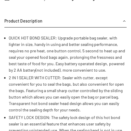
Product Description
QUICK HOT BOND SEALER: Upgrade portable bag sealer, with
lighter in size, handy in using and better sealing performance,
requires no pre heat, one button control, 5 second to heat up and
seal your opened food bags again, prolonging the fressness and
best taste of food for you. Easy battery operated design, powered
by 2 AA battery(not included), more convenient to use.
2 IN 1 SEALER WITH CUTTER: Sealer with cutter, except
convenient for you to seal the bags, but also convenient for open
the bags. Featuring a small sharp cutter controlled by the sliding
button which allows you can easily open the bag or parcel bag.
Transparent hot bond sealer head design allows you can easily
control the sealing depth for your needs.
SAFETY LOCK DESIGN: The safety lock design of this hot bond
sealer is an essential feature that enhances user safety by
preventing unintended use. When the sealing head is not in use,