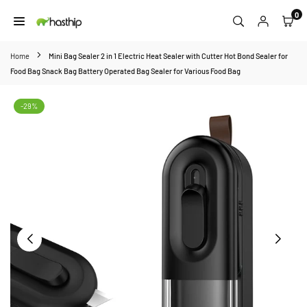
Skip
0
to
HASTHIP
content
Home
Mini Bag Sealer 2 in 1 Electric Heat Sealer with Cutter Hot Bond Sealer for
Food Bag Snack Bag Battery Operated Bag Sealer for Various Food Bag
-29%