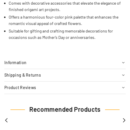
Comes with decorative accessories that elevate the elegance of
finished origami art projects.
Offers a harmonious four-color pink palette that enhances the
romantic visual appeal of crafted flowers.
Suitable for gifting and crafting memorable decorations for
occasions such as Mother’s Day or anniversaries.
Information
Shipping & Returns
Product Reviews
Recommended Products