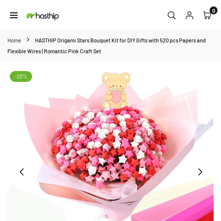
Skip
0
to
HASTHIP
content
Home
HASTHIP Origami Stars Bouquet Kit for DIY Gifts with 520 pcs Papers and
Flexible Wires | Romantic Pink Craft Set
-20%