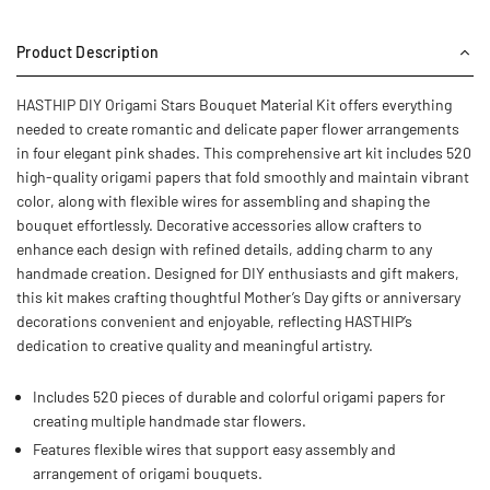
Product Description
HASTHIP DIY Origami Stars Bouquet Material Kit offers everything
needed to create romantic and delicate paper flower arrangements
in four elegant pink shades. This comprehensive art kit includes 520
high-quality origami papers that fold smoothly and maintain vibrant
color, along with flexible wires for assembling and shaping the
bouquet effortlessly. Decorative accessories allow crafters to
enhance each design with refined details, adding charm to any
handmade creation. Designed for DIY enthusiasts and gift makers,
this kit makes crafting thoughtful Mother’s Day gifts or anniversary
decorations convenient and enjoyable, reflecting HASTHIP’s
dedication to creative quality and meaningful artistry.
Includes 520 pieces of durable and colorful origami papers for
creating multiple handmade star flowers.
Features flexible wires that support easy assembly and
arrangement of origami bouquets.