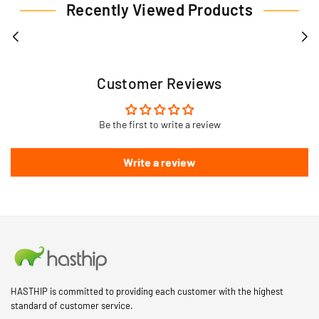
Recently Viewed Products
Customer Reviews
Be the first to write a review
Write a review
HASTHIP is committed to providing each customer with the highest
standard of customer service.