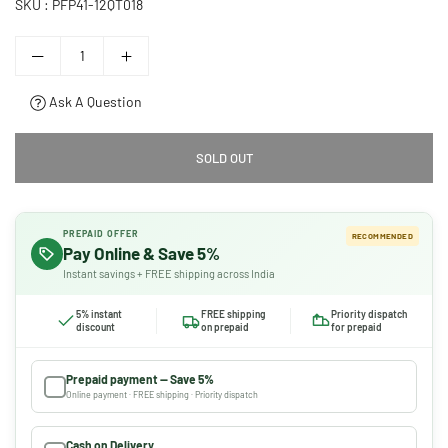
SKU :
PFP41-12QT018
Ask A Question
SOLD OUT
PREPAID OFFER
RECOMMENDED
Pay Online & Save 5%
Instant savings + FREE shipping across India
5% instant
FREE shipping
Priority dispatch
discount
on prepaid
for prepaid
Prepaid payment — Save 5%
Online payment · FREE shipping · Priority dispatch
Cash on Delivery