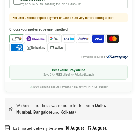
Pay on delivery · ₹50 handling fee · No 5% discount
Required: Select Prepaid payment or Cash on Delivery before adding to cart.
Choose your preferred payment method
Netbanking
Wallets
Payments secured by
Best value: Pay online
Save 5% · FREE shipping · Priority dispatch
100% Genuine
Secure payment
7-day returns
Mon-Sat support
We have Four local warehouse in the India(
Delhi,
Mumbai
,
Bangalore
and
Kolkata
).
Estimated delivery between
10 August
-
17 August
.