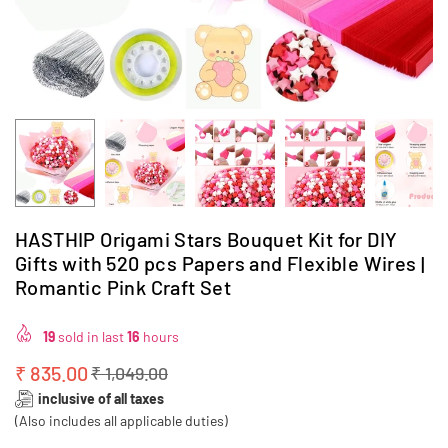
HASTHIP Origami Stars Bouquet Kit for DIY
Gifts with 520 pcs Papers and Flexible Wires |
Romantic Pink Craft Set
19
sold in last
16
hours
₹ 835.00
₹ 1,049.00
Regular
inclusive of all taxes
price
(Also includes all applicable duties)