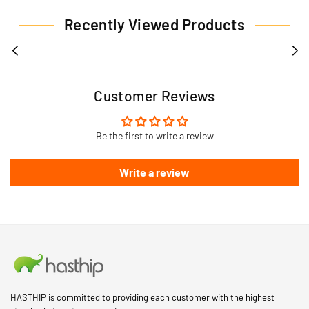
Recently Viewed Products
Customer Reviews
Be the first to write a review
Write a review
HASTHIP is committed to providing each customer with the highest