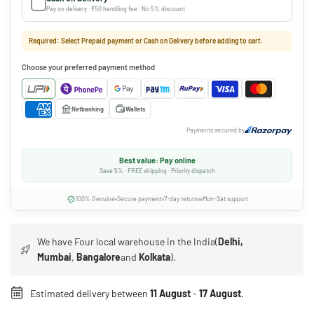
Pay on delivery · ₹50 handling fee · No 5% discount
Required: Select Prepaid payment or Cash on Delivery before adding to cart.
Choose your preferred payment method
Netbanking
Wallets
Payments secured by
Best value: Pay online
Save 5% · FREE shipping · Priority dispatch
100% Genuine
Secure payment
7-day returns
Mon-Sat support
We have Four local warehouse in the India(
Delhi,
Mumbai
,
Bangalore
and
Kolkata
).
Estimated delivery between
11 August
-
17 August
.