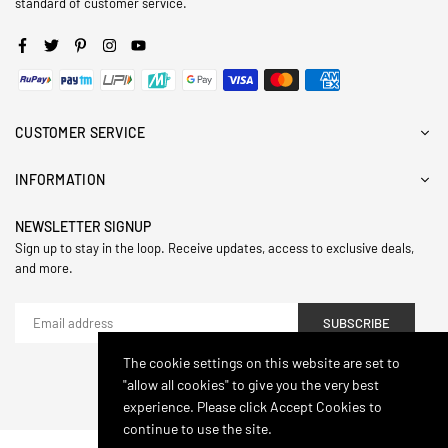
standard of customer service.
Facebook
Twitter
Pinterest
Instagram
YouTube
CUSTOMER SERVICE
INFORMATION
NEWSLETTER SIGNUP
Sign up to stay in the loop. Receive updates, access to exclusive deals,
and more.
SUBSCRIBE
The cookie settings on this website are set to
"allow all cookies" to give you the very best
© 2024,Hasthip. All Rights Reserved.
experience. Please click Accept Cookies to
continue to use the site.