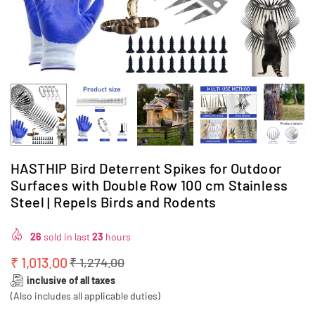
HASTHIP Bird Deterrent Spikes for Outdoor
Surfaces with Double Row 100 cm Stainless
Steel | Repels Birds and Rodents
26
sold in last
23
hours
₹ 1,013.00
₹ 1,274.00
Regular
inclusive of all taxes
price
(Also includes all applicable duties)