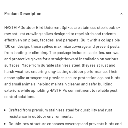
Product Description
HASTHIP Outdoor Bird Deterrent Spikes are stainless steel double-
row anti-rat crawling spikes designed to repel birds and rodents
effectively on pipes, facades, and parapets. Built with a collapsible
100 cm design, these spikes maximize coverage and prevent pests
from landing or climbing. The package includes cable ties, screws,
and protective gloves for a straightforward installation on various
surfaces. Made from durable stainless steel, they resist rust and
harsh weather, ensuring long-lasting outdoor performance. Their
dense spike arrangement provides secure protection against birds
and small animals, helping maintain cleaner and safer building
exteriors while upholding HASTHIP’s commitment to reliable pest
control solutions.
Crafted from premium stainless steel for durability and rust
resistance in outdoor environments.
Double-row structure enhances coverage and prevents birds and