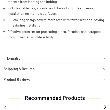
rodents from landing or climbing.
Includes cable ties, screws, and gloves for quick and easy
installation on multiple surfaces.
100 cm long design covers more area with fewer sections, saving
time during installation.
Effective deterrent for protecting pipes, facades, and parapets
from unwanted wildlife activity.
Information
Shipping & Returns
Product Reviews
Recommended Products