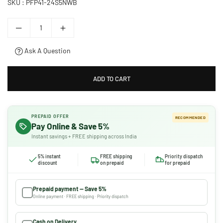
SKU :
PFP41-24S5NWB
Ask A Question
ADD TO CART
PREPAID OFFER
RECOMMENDED
Pay Online & Save 5%
Instant savings + FREE shipping across India
5% instant
FREE shipping
Priority dispatch
discount
on prepaid
for prepaid
Prepaid payment — Save 5%
Online payment · FREE shipping · Priority dispatch
Cash on Delivery