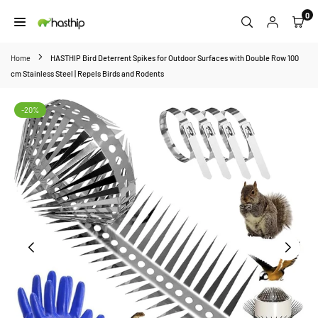
Skip
0
to
HASTHIP
content
Home
HASTHIP Bird Deterrent Spikes for Outdoor Surfaces with Double Row 100
cm Stainless Steel | Repels Birds and Rodents
-20%