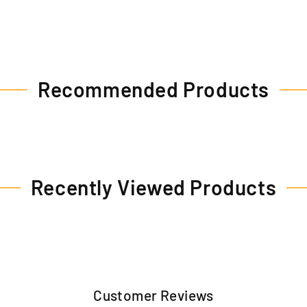
Recommended Products
Recently Viewed Products
Customer Reviews