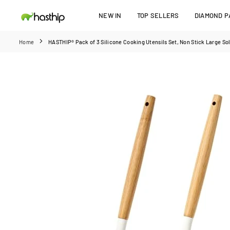
Skip
NEW IN
TOP SELLERS
DIAMOND PA
to
HASTHIP
content
Home
HASTHIP® Pack of 3 Silicone Cooking Utensils Set, Non Stick Large Sol