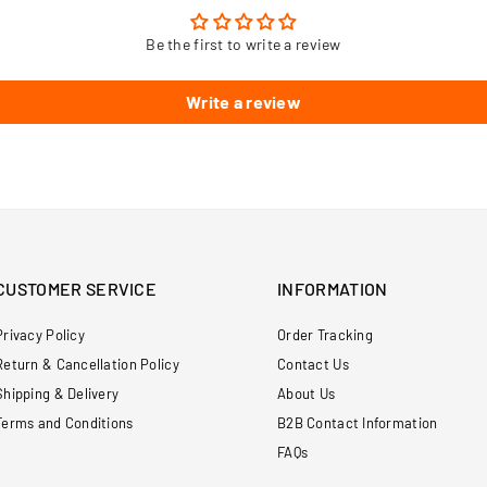
Be the first to write a review
Write a review
CUSTOMER SERVICE
INFORMATION
Privacy Policy
Order Tracking
Return & Cancellation Policy
Contact Us
Shipping & Delivery
About Us
Terms and Conditions
B2B Contact Information
FAQs