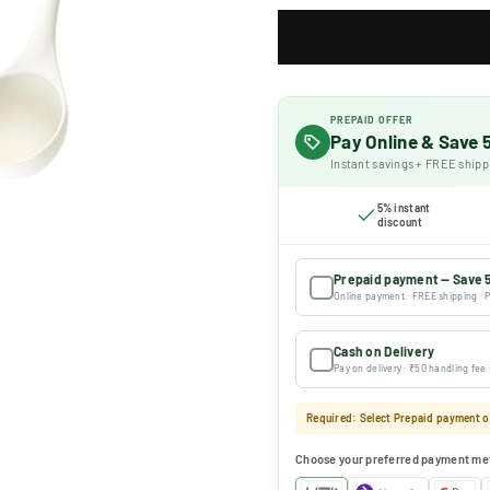
PREPAID OFFER
Pay Online & Save
Instant savings + FREE shipp
5% instant
discount
Prepaid payment — Save 
Online payment · FREE shipping · P
Cash on Delivery
Pay on delivery · ₹50 handling fee
Required: Select Prepaid payment or
Choose your preferred payment me