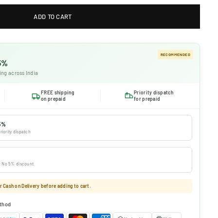
ADD TO CART
RECOMMENDED
 5%
ing across India
FREE shipping
Priority dispatch
on prepaid
for prepaid
5%
riority dispatch
 · No 5% discount
 Cash on Delivery before adding to cart.
thod