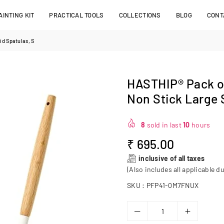
INTING KIT
PRACTICAL TOOLS
COLLECTIONS
BLOG
CONT
id Spatulas, S
HASTHIP® Pack of
Non Stick Large 
8
sold in last
10
hours
₹ 695.00
Regular
inclusive of all taxes
price
(Also includes all applicable du
SKU :
PFP41-0M7FNUX