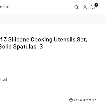
0
ACT US
 3 Silicone Cooking Utensils Set,
Solid Spatulas, S
ties)
Ask A Question