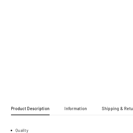
Product Description
Information
Shipping & Ret
Quality