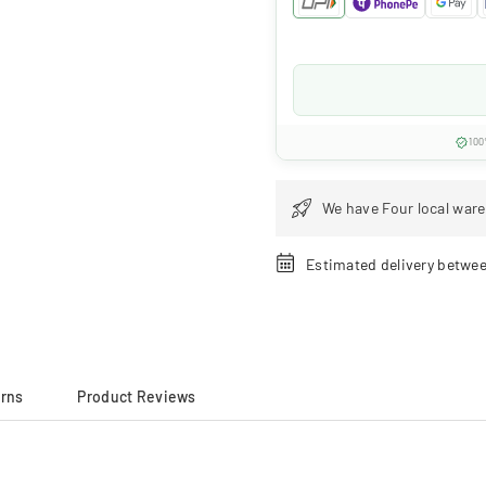
100
We have Four local ware
Estimated delivery betwe
urns
Product Reviews