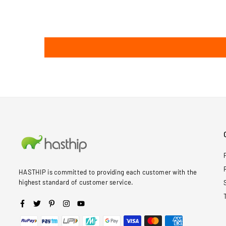
HASTHIP is committed to providing each customer with the
highest standard of customer service.
Facebook
Twitter
Pinterest
Instagram
YouTube