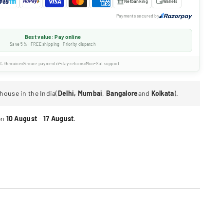
Netbanking
Wallets
Payments secured by
Best value: Pay online
Save 5% · FREE shipping · Priority dispatch
% Genuine
Secure payment
7-day returns
Mon-Sat support
house in the India(
Delhi, Mumbai
,
Bangalore
and
Kolkata
).
en
10 August
-
17 August
.