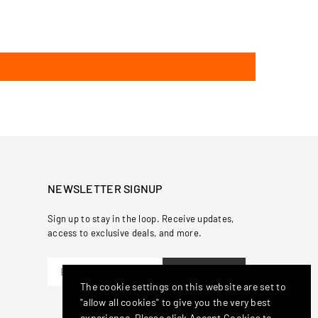
NEWSLETTER SIGNUP
Sign up to stay in the loop. Receive updates,
access to exclusive deals, and more.
SUBSCRIBE
The cookie settings on this website are set to
"allow all cookies" to give you the very best
experience. Please click Accept Cookies to