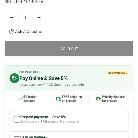
SKU :
PFP41-1B0HFAI
Ask A Question
SOLD OUT
PREPAID OFFER
RECOMMENDED
Pay Online & Save 5%
Instant savings + FREE shipping across India
5% instant
FREE shipping
Priority dispatch
discount
on prepaid
for prepaid
Prepaid payment — Save 5%
Online payment · FREE shipping · Priority dispatch
Cash on Delivery