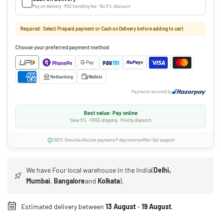
Pay on delivery · ₹50 handling fee · No 5% discount
Required: Select Prepaid payment or Cash on Delivery before adding to cart.
Choose your preferred payment method
Netbanking
Wallets
Payments secured by
Best value: Pay online
Save 5% · FREE shipping · Priority dispatch
100% Genuine
Secure payment
7-day returns
Mon-Sat support
We have Four local warehouse in the India(
Delhi,
Mumbai
,
Bangalore
and
Kolkata
).
Estimated delivery between
13 August
-
19 August
.