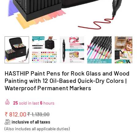
HASTHIP Paint Pens for Rock Glass and Wood
Painting with 12 Oil-Based Quick-Dry Colors |
Waterproof Permanent Markers
25
sold in last
6
hours
₹ 812.00
₹ 1,139.00
Regular
inclusive of all taxes
price
(Also includes all applicable duties)