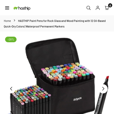
Skip
0
to
HASTHIP
content
Home
HASTHIP Paint Pens for Rock Glass and Wood Painting with 12 Oil-Based
Quick-Dry Colors | Waterproof Permanent Markers
-28%