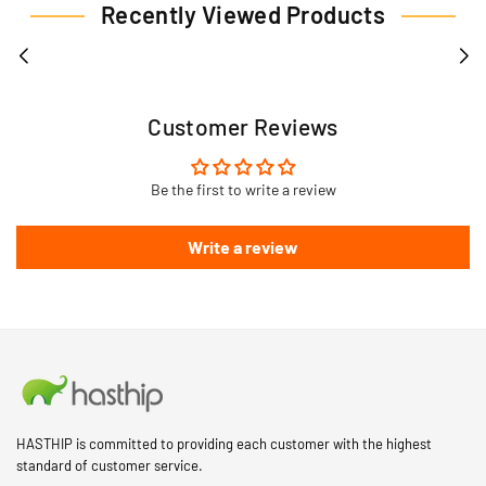
Recently Viewed Products
Customer Reviews
Be the first to write a review
Write a review
HASTHIP is committed to providing each customer with the highest
standard of customer service.