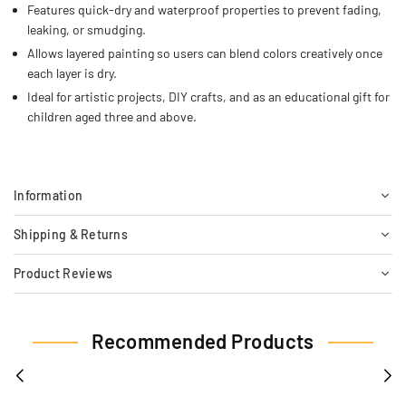
Features quick-dry and waterproof properties to prevent fading,
leaking, or smudging.
Allows layered painting so users can blend colors creatively once
each layer is dry.
Ideal for artistic projects, DIY crafts, and as an educational gift for
children aged three and above.
Information
Shipping & Returns
Product Reviews
Recommended Products