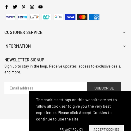
Facebook
Twitter
Pinterest
Instagram
YouTube
CUSTOMER SERVICE
INFORMATION
NEWSLETTER SIGNUP
Sign up to stay in the loop. Receive updates, access to exclusive deals,
and more.
SUBSCRIBE
The cookie settings on this website are set to
"allow all cookies" to give you the very best
© 2024,Hasthip. All Rights Reserved.
experience. Please click Accept Cookies to
continue to use the site.
PRIVACY POLICY
ACCEPT COOKIES