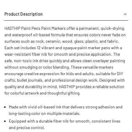
Product Description
HASTHIP Paint Pens Paint Markers offer a permanent, quick-drying,
and waterproof oil-based formula that ensures colors never fade on
surfaces such as rock, ceramic, wood, glass, plastic, and fabric.
Each set includes 12 vibrant and opaque paint marker pens with a
wear‑resistant fiber nib for smooth and precise application. The
safe, non-toxic ink dries quickly and allows clean overlayer painting
without smudging or color blending. These versatile markers
encourage creative expression for kids and adults, suitable for DIY
crafts, bullet journals, and professional design work. Designed with
quality and durability in mind, HASTHIP provides a reliable solution
for colorful artwork and thoughtful gifting.
Made with vivid oil-based ink that delivers strong adhesion and
long-lasting color on multiple materials.
Equipped with a durable fiber nib for smooth, consistent lines
and precise control.