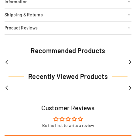
Information
Shipping & Returns
Product Reviews
Recommended Products
Recently Viewed Products
Customer Reviews
Be the first to write a review