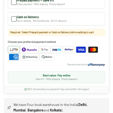
Prepaid payment — Save 5%
Online payment · FREE shipping · Priority dispatch
Cash on Delivery
Pay on delivery · ₹50 handling fee · No 5% discount
Required: Select Prepaid payment or Cash on Delivery before adding to cart.
Choose your preferred payment method
Netbanking
Wallets
Payments secured by
Best value: Pay online
Save 5% · FREE shipping · Priority dispatch
100% Genuine
Secure payment
7-day returns
Mon-Sat support
We have Four local warehouse in the India(
Delhi,
Mumbai
,
Bangalore
and
Kolkata
).