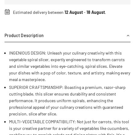
Estimated delivery between
12 August
-
18 August
.
Product Description
INGENIOUS DESIGN: Unleash your culinary creativity with this
vegetable spiral slicer, expertly engineered to transform carrots
and similar vegetables into eye-catching, spiral slices. Elevate
your dishes with a pop of color, texture, and artistry, making every
meal a masterpiece.
SUPERIOR CRAFTSMANSHIP: Boasting a premium, razor-sharp
cutting blade, this slicer ensures durability and consistent
performance. It produces uniform spirals, enhancing the
professional appeal of your culinary creations with guaranteed
precision, slice after slice.
MULTI-VEGETABLE COMPATIBILITY: Not just for carrots, this tool
is your creative partner for a variety of vegetables like cucumbers,
enabling you to garnish salads and dining plates with flair. It's a