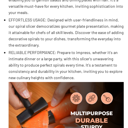
versatile must-have for every kitchen, inviting sophistication into
your meals.
EFFORTLESS USAGE: Designed with user-friendliness in mind,
our spiral slicer democratizes gourmet plate presentation, making
it attainable for chefs of all skill levels. Discover the ease of adding
decorative spirals to your dishes, transforming the everyday into
the extraordinary.
RELIABLE PERFORMANCE: Prepare to impress, whether it's an
intimate dinner or a large party, with this slicer's unwavering
ability to produce perfect spirals every time. It's a testament to
consistency and durability in your kitchen, inviting you to explore
new culinary heights with confidence.