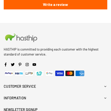
Write a review
HASTHIP is committed to providing each customer with the highest
standard of customer service.
Facebook
Twitter
Pinterest
Instagram
YouTube
CUSTOMER SERVICE
INFORMATION
NEWSLETTER SIGNUP