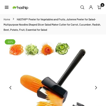
Skip
0
to
HASTHIP
content
Home
HASTHIP® Peeler for Vegetables and Fruits, Julienne Peeler for Salad-
Multipurpose Noodles Shaped Slicer Salad Maker Cutter for Carrot, Cucumber, Radish,
Beet, Potato, Fruit, Essential for Salad
-22%