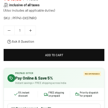
Regular
inclusive of all taxes
price
(Also includes all applicable duties)
SKU :
PFP41-0XS7NRO
Ask A Question
ADD TO CART
PREPAID OFFER
RECOMMENDED
Pay Online & Save 5%
Instant savings + FREE shipping across India
5% instant
FREE shipping
Priority dispatch
discount
on prepaid
for prepaid