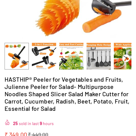
HASTHIP® Peeler for Vegetables and Fruits,
Julienne Peeler for Salad- Multipurpose
Noodles Shaped Slicer Salad Maker Cutter for
Carrot, Cucumber, Radish, Beet, Potato, Fruit,
Essential for Salad
25
sold in last
9
hours
₹ 349.00
₹ 449.00