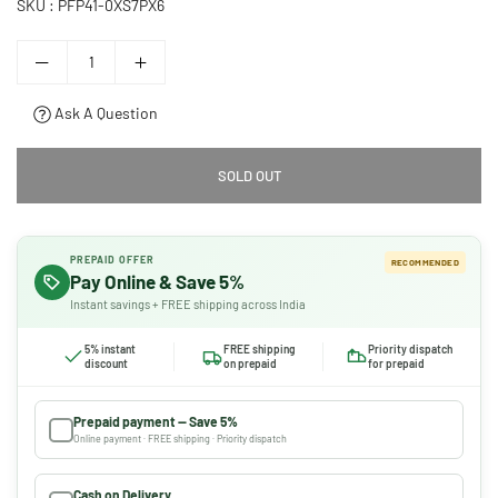
SKU :
PFP41-0XS7PX6
Ask A Question
SOLD OUT
PREPAID OFFER
RECOMMENDED
Pay Online & Save 5%
Instant savings + FREE shipping across India
5% instant
FREE shipping
Priority dispatch
discount
on prepaid
for prepaid
Prepaid payment — Save 5%
Online payment · FREE shipping · Priority dispatch
Cash on Delivery