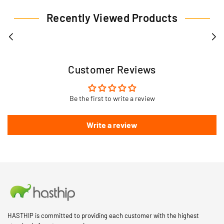
Recently Viewed Products
Customer Reviews
Be the first to write a review
Write a review
HASTHIP is committed to providing each customer with the highest