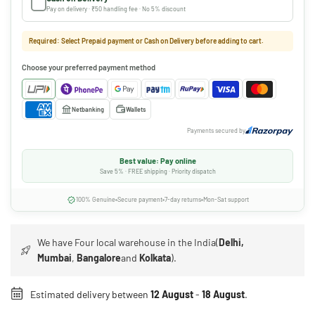
Pay on delivery · ₹50 handling fee · No 5% discount
Required: Select Prepaid payment or Cash on Delivery before adding to cart.
Choose your preferred payment method
Netbanking
Wallets
Payments secured by
Best value: Pay online
Save 5% · FREE shipping · Priority dispatch
100% Genuine
Secure payment
7-day returns
Mon-Sat support
We have Four local warehouse in the India(
Delhi,
Mumbai
,
Bangalore
and
Kolkata
).
Estimated delivery between
12 August
-
18 August
.