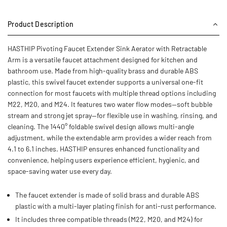
Product Description
HASTHIP Pivoting Faucet Extender Sink Aerator with Retractable
Arm is a versatile faucet attachment designed for kitchen and
bathroom use. Made from high-quality brass and durable ABS
plastic, this swivel faucet extender supports a universal one-fit
connection for most faucets with multiple thread options including
M22, M20, and M24. It features two water flow modes—soft bubble
stream and strong jet spray—for flexible use in washing, rinsing, and
cleaning. The 1440° foldable swivel design allows multi-angle
adjustment, while the extendable arm provides a wider reach from
4.1 to 6.1 inches. HASTHIP ensures enhanced functionality and
convenience, helping users experience efficient, hygienic, and
space-saving water use every day.
The faucet extender is made of solid brass and durable ABS
plastic with a multi-layer plating finish for anti-rust performance.
It includes three compatible threads (M22, M20, and M24) for