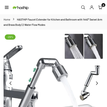
Skip
0
to
HASTHIP
content
Home
HASTHIP Faucet Extender for Kitchen and Bathroom with 1440° Swivel Arm
and Brass Body | 2 Water Flow Modes
-29%