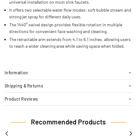
universal installation on most sink faucets.
It offers two selectable water flow modes: soft bubble stream and
strong jet spray for different daily uses.
The 1440° swivel design provides flexible rotation in multiple
directions for convenient face washing and cleaning.
The retractable arm extends from 4.1 to 6.1 inches, allowing users
to reach a wider cleaning area while saving space when folded.
Information
Shipping & Returns
Product Reviews
Recommended Products