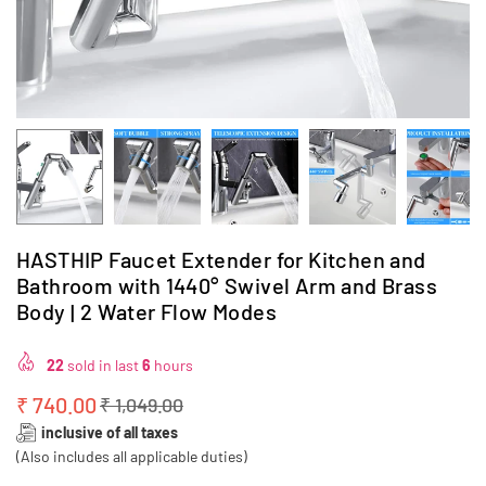
HASTHIP Faucet Extender for Kitchen and
Bathroom with 1440° Swivel Arm and Brass
Body | 2 Water Flow Modes
22
sold in last
6
hours
₹ 740.00
₹ 1,049.00
Regular
inclusive of all taxes
price
(Also includes all applicable duties)