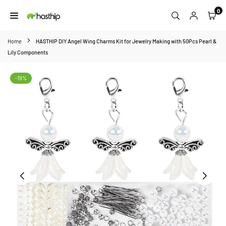
Skip
0
to
HASTHIP
content
Home
HASTHIP DIY Angel Wing Charms Kit for Jewelry Making with 50Pcs Pearl &
Lily Components
-19%