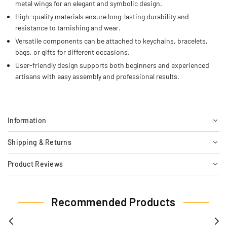
metal wings for an elegant and symbolic design.
High-quality materials ensure long-lasting durability and
resistance to tarnishing and wear.
Versatile components can be attached to keychains, bracelets,
bags, or gifts for different occasions.
User-friendly design supports both beginners and experienced
artisans with easy assembly and professional results.
Information
Shipping & Returns
Product Reviews
Recommended Products