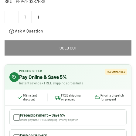
SKU :
PFP41-0XS7PSS
Ask A Question
SOLD OUT
PREPAID OFFER
RECOMMENDED
Pay Online & Save 5%
Instant savings + FREE shipping across India
5% instant
FREE shipping
Priority dispatch
discount
on prepaid
for prepaid
Prepaid payment — Save 5%
Online payment · FREE shipping · Priority dispatch
Cash on Delivery