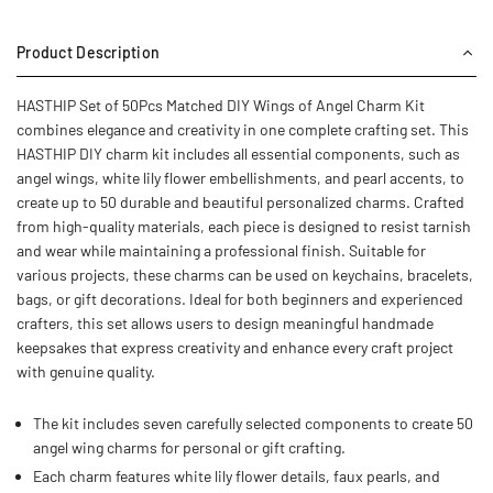
Product Description
HASTHIP Set of 50Pcs Matched DIY Wings of Angel Charm Kit
combines elegance and creativity in one complete crafting set. This
HASTHIP DIY charm kit includes all essential components, such as
angel wings, white lily flower embellishments, and pearl accents, to
create up to 50 durable and beautiful personalized charms. Crafted
from high-quality materials, each piece is designed to resist tarnish
and wear while maintaining a professional finish. Suitable for
various projects, these charms can be used on keychains, bracelets,
bags, or gift decorations. Ideal for both beginners and experienced
crafters, this set allows users to design meaningful handmade
keepsakes that express creativity and enhance every craft project
with genuine quality.
The kit includes seven carefully selected components to create 50
angel wing charms for personal or gift crafting.
Each charm features white lily flower details, faux pearls, and