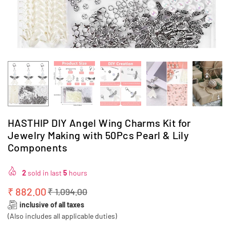
HASTHIP DIY Angel Wing Charms Kit for
Jewelry Making with 50Pcs Pearl & Lily
Components
2
sold in last
5
hours
₹ 882.00
₹ 1,094.00
Regular
inclusive of all taxes
price
(Also includes all applicable duties)