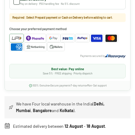
Pay on delivery · ₹50 handling fee · No 5% discount
Required: Select Prepaid payment or Cash on Delivery before adding to cart.
Choose your preferred payment method
Netbanking
Wallets
Payments secured by
Best value: Pay online
Save 5% · FREE shipping · Priority dispatch
100% Genuine
Secure payment
7-day returns
Mon-Sat support
We have Four local warehouse in the India(
Delhi,
Mumbai
,
Bangalore
and
Kolkata
).
Estimated delivery between
12 August
-
18 August
.