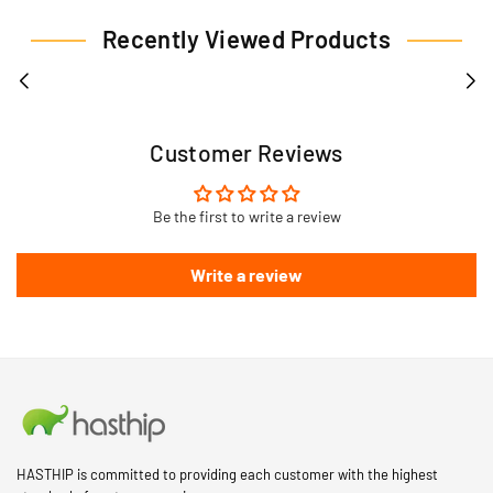
Recently Viewed Products
Customer Reviews
Be the first to write a review
Write a review
HASTHIP is committed to providing each customer with the highest