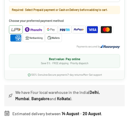
Required: Select Prepaid payment or Cash on Delivery before adding to cart.
Choose your preferred payment method
Netbanking
Wallets
Payments secured by
Best value: Pay online
Save 5% · FREE shipping · Priority dispatch
100% Genuine
Secure payment
7-day returns
Mon-Sat support
We have Four local warehouse in the India(
Delhi,
Mumbai
,
Bangalore
and
Kolkata
).
Estimated delivery between
14 August
-
20 August
.