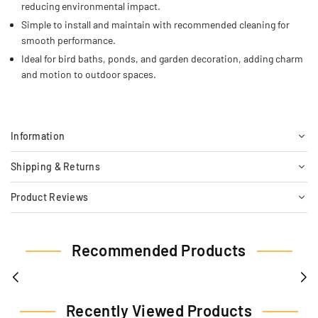
reducing environmental impact.
Simple to install and maintain with recommended cleaning for
smooth performance.
Ideal for bird baths, ponds, and garden decoration, adding charm
and motion to outdoor spaces.
Information
Shipping & Returns
Product Reviews
Recommended Products
Recently Viewed Products