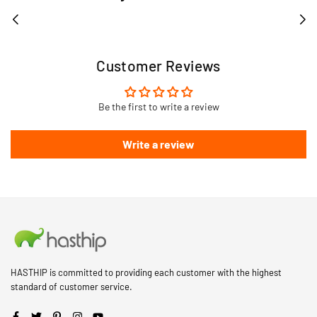
Customer Reviews
Be the first to write a review
Write a review
HASTHIP is committed to providing each customer with the highest
standard of customer service.
Facebook
Twitter
Pinterest
Instagram
YouTube