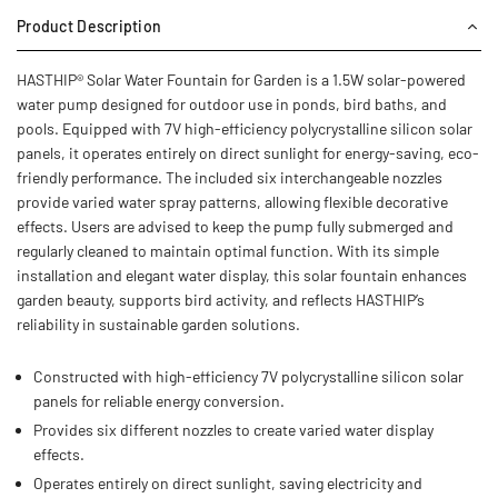
Product Description
HASTHIP® Solar Water Fountain for Garden is a 1.5W solar-powered
water pump designed for outdoor use in ponds, bird baths, and
pools. Equipped with 7V high-efficiency polycrystalline silicon solar
panels, it operates entirely on direct sunlight for energy-saving, eco-
friendly performance. The included six interchangeable nozzles
provide varied water spray patterns, allowing flexible decorative
effects. Users are advised to keep the pump fully submerged and
regularly cleaned to maintain optimal function. With its simple
installation and elegant water display, this solar fountain enhances
garden beauty, supports bird activity, and reflects HASTHIP’s
reliability in sustainable garden solutions.
Constructed with high-efficiency 7V polycrystalline silicon solar
panels for reliable energy conversion.
Provides six different nozzles to create varied water display
effects.
Operates entirely on direct sunlight, saving electricity and