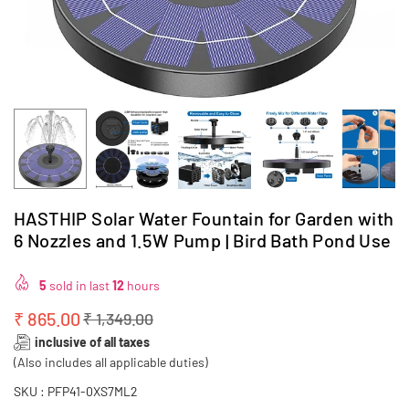
HASTHIP Solar Water Fountain for Garden with
6 Nozzles and 1.5W Pump | Bird Bath Pond Use
5
sold in last
12
hours
₹ 865.00
₹ 1,349.00
Regular
inclusive of all taxes
price
(Also includes all applicable duties)
SKU :
PFP41-0XS7ML2