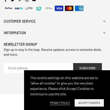
CUSTOMER SERVICE
INFORMATION
NEWSLETTER SIGNUP
Sign up to stay in the loop. Receive updates, access to exclusive deals,
and more.
SUBSCRIBE
The cookie settings on this website are set to
"allow all cookies" to give you the very best
© 2024,Hasthip. All Rights Reserved.
experience. Please click Accept Cookies to
continue to use the site.
PRIVACY POLICY
ACCEPT COOKIES