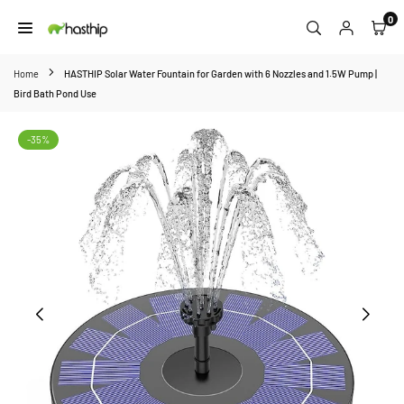
Skip
0
to
HASTHIP
content
Home
HASTHIP Solar Water Fountain for Garden with 6 Nozzles and 1.5W Pump |
Bird Bath Pond Use
-35%