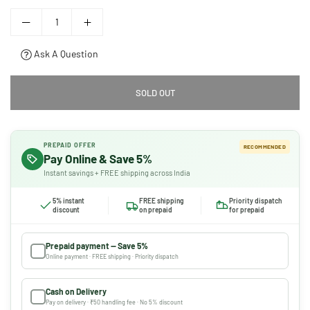
Ask A Question
SOLD OUT
PREPAID OFFER
RECOMMENDED
Pay Online & Save 5%
Instant savings + FREE shipping across India
5% instant
FREE shipping
Priority dispatch
discount
on prepaid
for prepaid
Prepaid payment — Save 5%
Online payment · FREE shipping · Priority dispatch
Cash on Delivery
Pay on delivery · ₹50 handling fee · No 5% discount