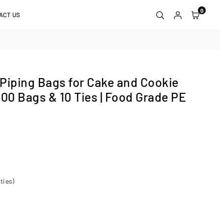
0
ACT US
Piping Bags for Cake and Cookie
100 Bags & 10 Ties | Food Grade PE
ties)