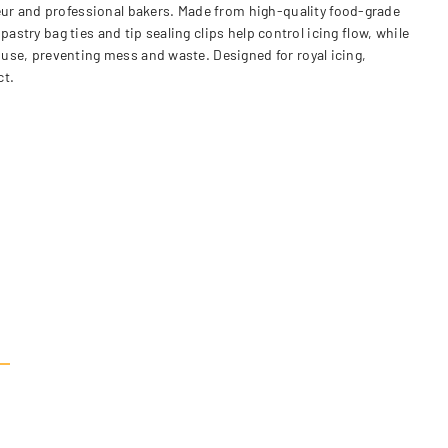
eur and professional bakers. Made from high-quality food-grade
 pastry bag ties and tip sealing clips help control icing flow, while
 use, preventing mess and waste. Designed for royal icing,
ct.