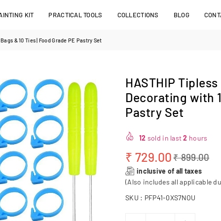
INTING KIT
PRACTICAL TOOLS
COLLECTIONS
BLOG
CONT
Bags & 10 Ties | Food Grade PE Pastry Set
HASTHIP Tipless 
Decorating with 
Pastry Set
12
sold in last
2
hours
₹ 729.00
₹ 899.00
Regular
inclusive of all taxes
price
(Also includes all applicable du
SKU :
PFP41-0XS7NOU