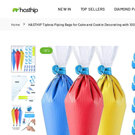
Skip
NEW IN
TOP SELLERS
DIAMOND PA
to
HASTHIP
content
Home
HASTHIP Tipless Piping Bags for Cake and Cookie Decorating with 100 
-18%