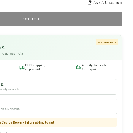
Ask A Question
SOLD OUT
RECOMMENDED
 5%
ing across India
FREE shipping
Priority dispatch
on prepaid
for prepaid
5%
riority dispatch
 · No 5% discount
 Cash on Delivery before adding to cart.