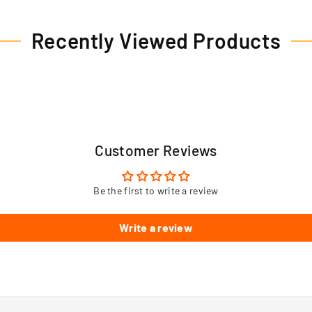
Recently Viewed Products
Customer Reviews
Be the first to write a review
Write a review