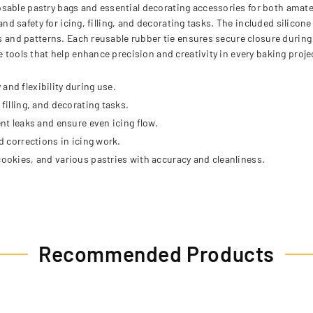
sable pastry bags and essential decorating accessories for both amat
and safety for icing, filling, and decorating tasks. The included silicone
es and patterns. Each reusable rubber tie ensures secure closure during
e tools that help enhance precision and creativity in every baking proje
and flexibility during use.
filling, and decorating tasks.
ent leaks and ensure even icing flow.
d corrections in icing work.
cookies, and various pastries with accuracy and cleanliness.
Recommended Products