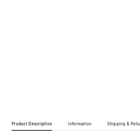
Product Description
Information
Shipping & Ret