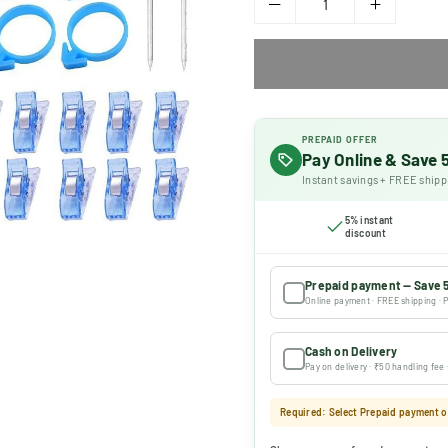
PREPAID OFFER
Pay Online & Save
Instant savings + FREE shipp
5% instant
discount
Prepaid payment — Save 
Online payment · FREE shipping · P
Cash on Delivery
Pay on delivery · ₹50 handling fee
Required: Select Prepaid payment or