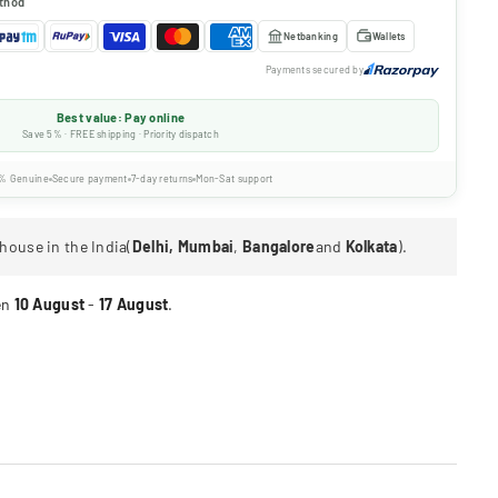
thod
Netbanking
Wallets
Payments secured by
Best value: Pay online
Save 5% · FREE shipping · Priority dispatch
% Genuine
Secure payment
7-day returns
Mon-Sat support
house in the India(
Delhi, Mumbai
,
Bangalore
and
Kolkata
).
en
10 August
-
17 August
.