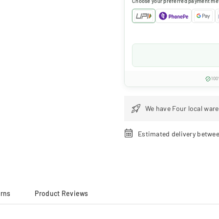
Choose your preferred payment me
100
We have Four local ware
Estimated delivery betwe
urns
Product Reviews