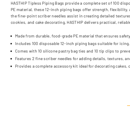
HASTHIP Tipless Piping Bags provide a complete set of 100 dispo
PE material, these 12-inch piping bags offer strength, flexibility, 
the fine-point scriber needles assist in creating detailed textur
cookies, and cake decorating, HASTHIP delivers practical, reliabl
Made from durable, food-grade PE material that ensures safety 
Includes 100 disposable 12-inch piping bags suitable for icing, 
Comes with 10 silicone pastry bag ties and 10 tip clips to prev
Features 2 fine scriber needles for adding details, textures, an
Provides a complete accessory kit ideal for decorating cakes, 