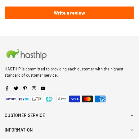
Write a review
HASTHIP is committed to providing each customer with the highest
standard of customer service.
Facebook
Twitter
Pinterest
Instagram
YouTube
CUSTOMER SERVICE
INFORMATION