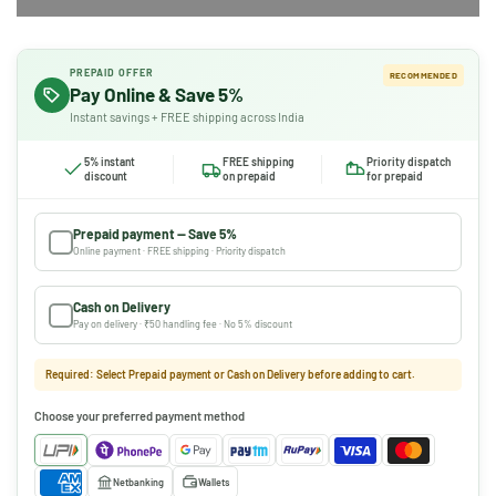
PREPAID OFFER
RECOMMENDED
Pay Online & Save 5%
Instant savings + FREE shipping across India
5% instant
FREE shipping
Priority dispatch
discount
on prepaid
for prepaid
Prepaid payment — Save 5%
Online payment · FREE shipping · Priority dispatch
Cash on Delivery
Pay on delivery · ₹50 handling fee · No 5% discount
Required: Select Prepaid payment or Cash on Delivery before adding to cart.
Choose your preferred payment method
Netbanking
Wallets