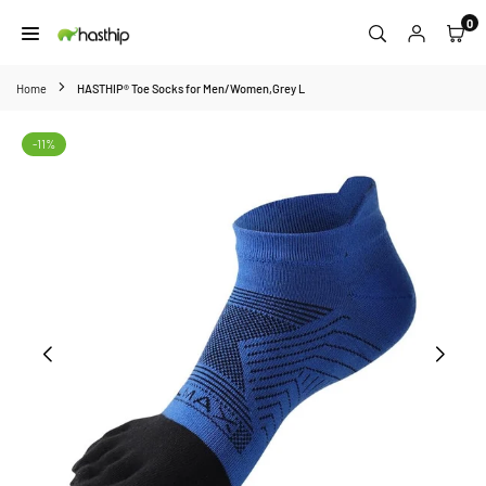
Skip
0
to
HASTHIP
content
Home
HASTHIP® Toe Socks for Men/Women,Grey L
-11%