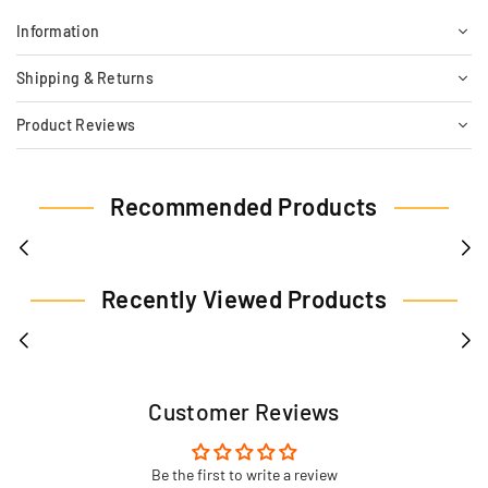
Information
Shipping & Returns
Product Reviews
Recommended Products
Recently Viewed Products
Customer Reviews
Be the first to write a review