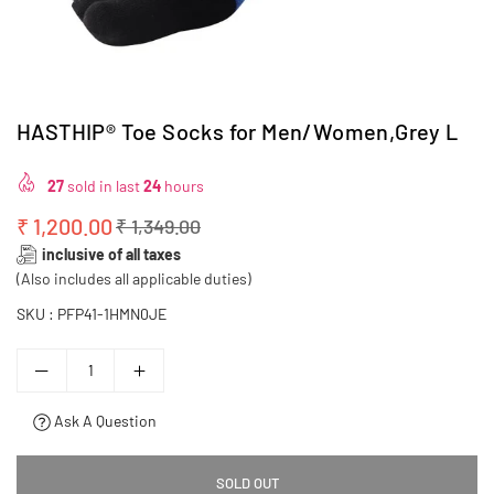
HASTHIP® Toe Socks for Men/Women,Grey L
27
sold in last
24
hours
₹ 1,200.00
₹ 1,349.00
Regular
inclusive of all taxes
price
(Also includes all applicable duties)
SKU :
PFP41-1HMN0JE
Ask A Question
SOLD OUT