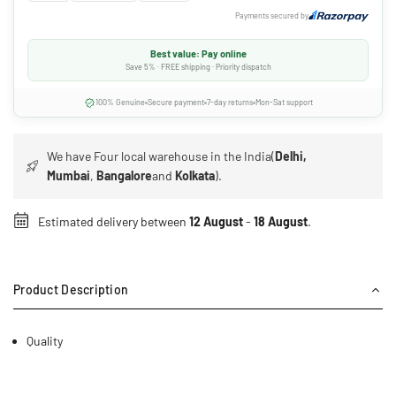
Payments secured by
Best value: Pay online
Save 5% · FREE shipping · Priority dispatch
100% Genuine
Secure payment
7-day returns
Mon-Sat support
We have Four local warehouse in the India(
Delhi,
Mumbai
,
Bangalore
and
Kolkata
).
Estimated delivery between
12 August
-
18 August
.
Product Description
Quality