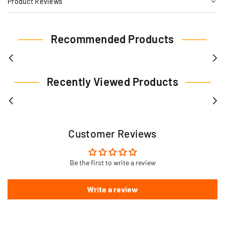
Product Reviews
Recommended Products
Recently Viewed Products
Customer Reviews
Be the first to write a review
Write a review