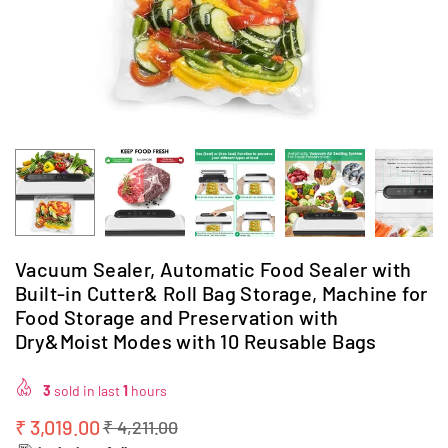
Vacuum Sealer, Automatic Food Sealer with
Built-in Cutter& Roll Bag Storage, Machine for
Food Storage and Preservation with
Dry&Moist Modes with 10 Reusable Bags
3
sold in last
1
hours
₹ 3,019.00
₹ 4,211.00
Regular