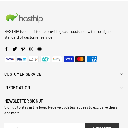
HASTHIP is committed to providing each customer with the highest
standard of customer service.
Facebook
Twitter
Pinterest
Instagram
YouTube
CUSTOMER SERVICE
INFORMATION
NEWSLETTER SIGNUP
Sign up to stay in the loop. Receive updates, access to exclusive deals,
and more.