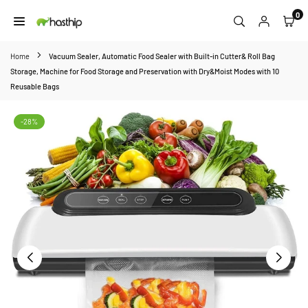
Skip
0
to
HASTHIP
content
Home
Vacuum Sealer, Automatic Food Sealer with Built-in Cutter& Roll Bag
Storage, Machine for Food Storage and Preservation with Dry&Moist Modes with 10
Reusable Bags
-28%