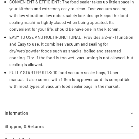
CONVENIENT & EFFICIENT: The food sealer takes up little space in
your kitchen and extremely easy to clean. Fast vacuum sealing
with low vibration, low noise, safety lock design keeps the food
sealing machine tightly closed when being operated. It's
convenient for your life, should be have one in the kitchen.
EASY TO USE AND MULTIFUNCTIONAL: Provides a 2-in-1 function
and Easy to use. It combines vacuum and sealing for
dry/wet/powder foods such as snacks, boiled and steamed
cooking. Tip: If the food is too wet, vacuuming is not allowed, but
sealing is allowed.
FULLY STARTER KITS: 10 food vacuum sealer bags, 1 User
manual, it also comes with 1.15m long power cord. Is compatible
with most types of vacuum food sealer bags in the market.
Information
Shipping & Returns