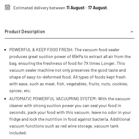
Estimated delivery between
11 August
-
17 August
.
Product Description
POWERFUL & KEEP FOOD FRESH: The vacuum food sealer
produces great suction power of 65kPa to extract all air from the
bag, ensuring the freshness of food for 7X times Longer. This
vacuum sealer machine not only preserves the good taste and
shape of easy-to-deformed food. All types of foods kept fresh
with ease, such as meat, fish, vegetables, fruits, nuts, cookies,
spices, etc.
AUTOMATIC POWERFUL VACUUMING SYSTEM: With the vacuum
cleaner with strong suction power you can seal your food in
seconds, pack your food with this vacuum, leave no odor in your
fridge and lock the nutrition in food against bacteria. Additional
vacuum functions such as red wine storage, vacuum tank
included.