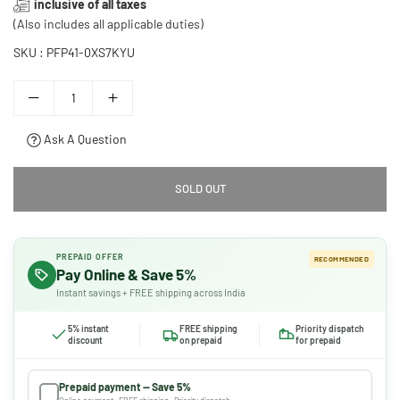
inclusive of all taxes
price
(Also includes all applicable duties)
SKU :
PFP41-0XS7KYU
Ask A Question
SOLD OUT
PREPAID OFFER
RECOMMENDED
Pay Online & Save 5%
Instant savings + FREE shipping across India
5% instant
FREE shipping
Priority dispatch
discount
on prepaid
for prepaid
Prepaid payment — Save 5%