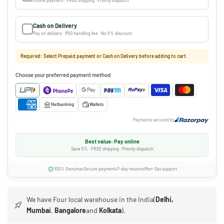
Online payment · FREE shipping · Priority dispatch
Cash on Delivery
Pay on delivery · ₹50 handling fee · No 5% discount
Required: Select Prepaid payment or Cash on Delivery before adding to cart.
Choose your preferred payment method
Netbanking
Wallets
Payments secured by
Best value: Pay online
Save 5% · FREE shipping · Priority dispatch
100% Genuine
Secure payment
7-day returns
Mon-Sat support
We have Four local warehouse in the India(
Delhi,
Mumbai
,
Bangalore
and
Kolkata
).