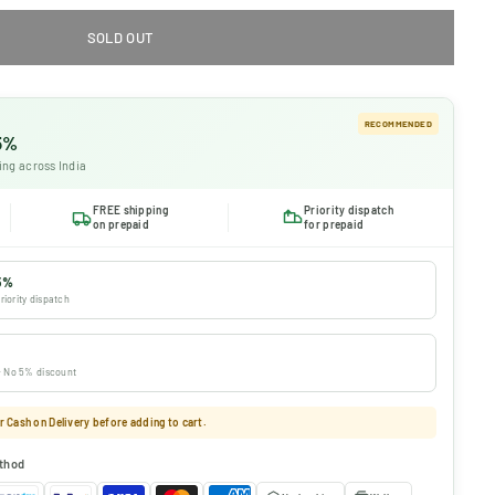
SOLD OUT
RECOMMENDED
 5%
ing across India
FREE shipping
Priority dispatch
on prepaid
for prepaid
5%
riority dispatch
 · No 5% discount
 Cash on Delivery before adding to cart.
thod