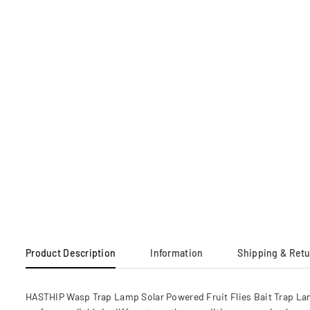
Product Description
Information
Shipping & Ret
HASTHIP Wasp Trap Lamp Solar Powered Fruit Flies Bait Trap Lamp 