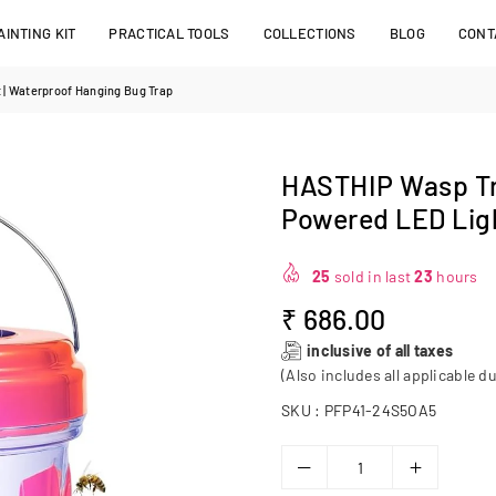
INTING KIT
PRACTICAL TOOLS
COLLECTIONS
BLOG
CONT
 | Waterproof Hanging Bug Trap
HASTHIP Wasp Tra
Powered LED Ligh
25
sold in last
23
hours
₹ 686.00
Regular
inclusive of all taxes
price
(Also includes all applicable du
SKU :
PFP41-24S5OA5