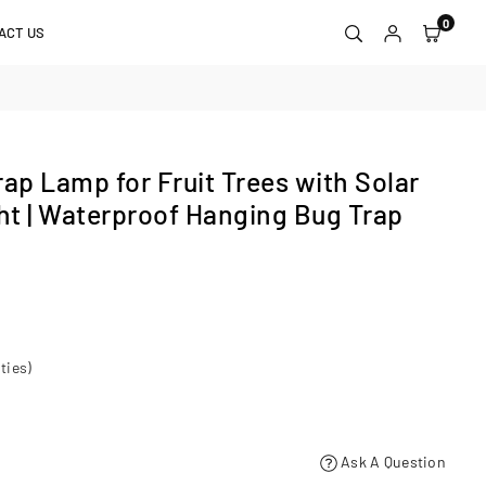
0
ACT US
p Lamp for Fruit Trees with Solar
t | Waterproof Hanging Bug Trap
ties)
Ask A Question