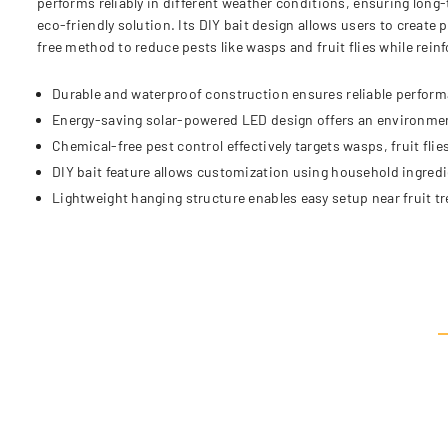
performs reliably in different weather conditions, ensuring long
eco-friendly solution. Its DIY bait design allows users to create 
free method to reduce pests like wasps and fruit flies while rei
Durable and waterproof construction ensures reliable perform
Energy-saving solar-powered LED design offers an environmenta
Chemical-free pest control effectively targets wasps, fruit flie
DIY bait feature allows customization using household ingredien
Lightweight hanging structure enables easy setup near fruit t