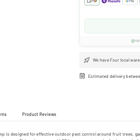
100
We have Four local ware
Estimated delivery betwe
urns
Product Reviews
is designed for effective outdoor pest control around fruit trees, gar