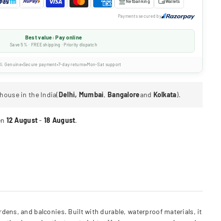
Netbanking
Wallets
Payments secured by
Best value: Pay online
Save 5% · FREE shipping · Priority dispatch
% Genuine
Secure payment
7-day returns
Mon-Sat support
house in the India(
Delhi, Mumbai
,
Bangalore
and
Kolkata
).
en
12 August
-
18 August
.
dens, and balconies. Built with durable, waterproof materials, it