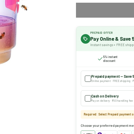
PREPAID OFFER
Pay Online & Save
Instant savings + FREE shipp
5% instant
discount
Prepaid payment — Save 
Online payment · FREE shipping · P
Cash on Delivery
Pay on delivery · ₹50 handling fee
Required: Select Prepaid payment or
Choose your preferred payment me