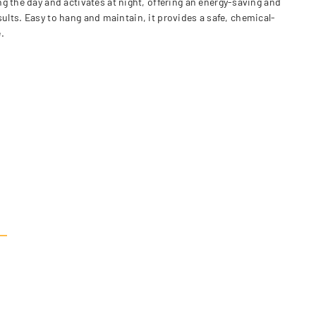
g the day and activates at night, offering an energy-saving and
esults. Easy to hang and maintain, it provides a safe, chemical-
.