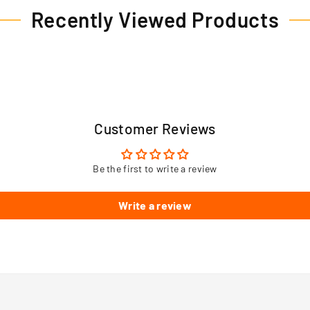
Recently Viewed Products
Customer Reviews
Be the first to write a review
Write a review