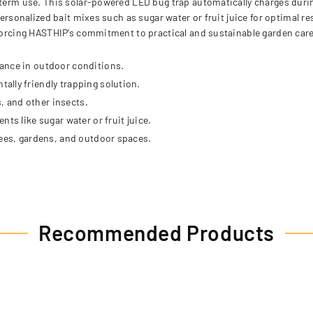
-term use. This solar-powered LED bug trap automatically charges durin
personalized bait mixes such as sugar water or fruit juice for optimal r
nforcing HASTHIP’s commitment to practical and sustainable garden care
ance in outdoor conditions.
lly friendly trapping solution.
s, and other insects.
ts like sugar water or fruit juice.
rees, gardens, and outdoor spaces.
Recommended Products