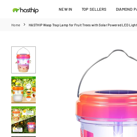
Skip
NEW IN
TOP SELLERS
DIAMOND PA
to
HASTHIP
content
Home
HASTHIP Wasp Trap Lamp for Fruit Trees with Solar Powered LED Light