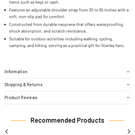
items such as keys or cash.
Features an adjustable shoulder strap from 30 to 55 inches with a
soft, non-slip pad for comfort.
Constructed from durable neoprene that offers waterproofing,
shock absorption, and scratch resistance.
Suitable for outdoor activities including walking, cycling,
camping, and hiking, serving as a practical gift for Stanley fans.
Information
Shipping & Returns
Product Reviews
Recommended Products