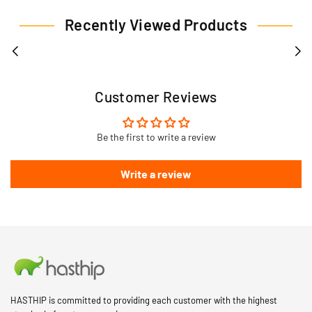
Recently Viewed Products
Customer Reviews
Be the first to write a review
Write a review
HASTHIP is committed to providing each customer with the highest