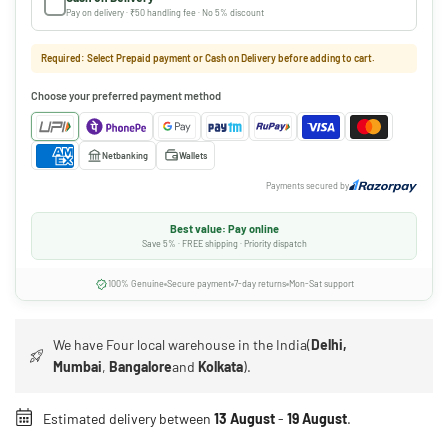
Pay on delivery · ₹50 handling fee · No 5% discount
Required: Select Prepaid payment or Cash on Delivery before adding to cart.
Choose your preferred payment method
Netbanking
Wallets
Payments secured by
Best value: Pay online
Save 5% · FREE shipping · Priority dispatch
100% Genuine
Secure payment
7-day returns
Mon-Sat support
We have Four local warehouse in the India(
Delhi,
Mumbai
,
Bangalore
and
Kolkata
).
Estimated delivery between
13 August
-
19 August
.