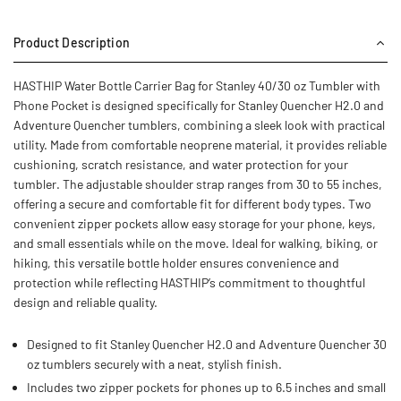
Product Description
HASTHIP Water Bottle Carrier Bag for Stanley 40/30 oz Tumbler with
Phone Pocket is designed specifically for Stanley Quencher H2.0 and
Adventure Quencher tumblers, combining a sleek look with practical
utility. Made from comfortable neoprene material, it provides reliable
cushioning, scratch resistance, and water protection for your
tumbler. The adjustable shoulder strap ranges from 30 to 55 inches,
offering a secure and comfortable fit for different body types. Two
convenient zipper pockets allow easy storage for your phone, keys,
and small essentials while on the move. Ideal for walking, biking, or
hiking, this versatile bottle holder ensures convenience and
protection while reflecting HASTHIP’s commitment to thoughtful
design and reliable quality.
Designed to fit Stanley Quencher H2.0 and Adventure Quencher 30
oz tumblers securely with a neat, stylish finish.
Includes two zipper pockets for phones up to 6.5 inches and small