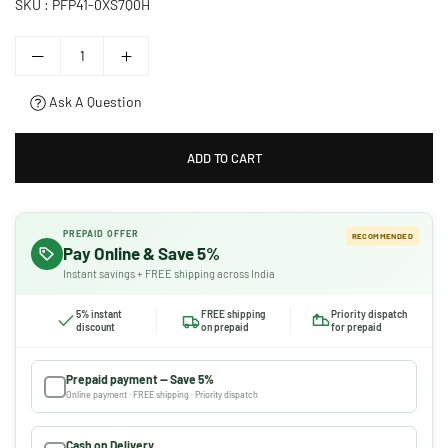
SKU :
PFP41-0XS7Q0H
Ask A Question
ADD TO CART
PREPAID OFFER
RECOMMENDED
Pay Online & Save 5%
Instant savings + FREE shipping across India
5% instant
FREE shipping
Priority dispatch
discount
on prepaid
for prepaid
Prepaid payment — Save 5%
Online payment · FREE shipping · Priority dispatch
Cash on Delivery