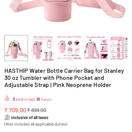
HASTHIP Water Bottle Carrier Bag for Stanley
30 oz Tumbler with Phone Pocket and
Adjustable Strap | Pink Neoprene Holder
3
sold in last
18
hours
₹ 709.00
₹ 899.00
Regular
inclusive of all taxes
price
(Also includes all applicable duties)