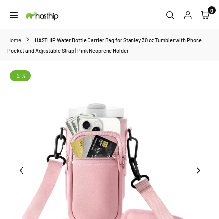
Skip
0
to
HASTHIP
content
Home
HASTHIP Water Bottle Carrier Bag for Stanley 30 oz Tumbler with Phone
Pocket and Adjustable Strap | Pink Neoprene Holder
-21%