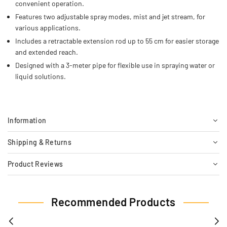
convenient operation.
Features two adjustable spray modes, mist and jet stream, for
various applications.
Includes a retractable extension rod up to 55 cm for easier storage
and extended reach.
Designed with a 3-meter pipe for flexible use in spraying water or
liquid solutions.
Information
Shipping & Returns
Product Reviews
Recommended Products