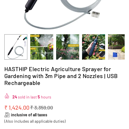
HASTHIP Electric Agriculture Sprayer for
Gardening with 3m Pipe and 2 Nozzles | USB
Rechargeable
24
sold in last
5
hours
₹ 1,424.00
₹ 3,359.00
Regular
inclusive of all taxes
price
(Also includes all applicable duties)