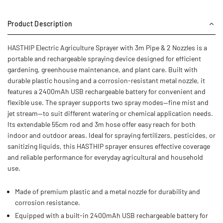
Product Description
HASTHIP Electric Agriculture Sprayer with 3m Pipe & 2 Nozzles is a
portable and rechargeable spraying device designed for efficient
gardening, greenhouse maintenance, and plant care. Built with
durable plastic housing and a corrosion-resistant metal nozzle, it
features a 2400mAh USB rechargeable battery for convenient and
flexible use. The sprayer supports two spray modes—fine mist and
jet stream—to suit different watering or chemical application needs.
Its extendable 55cm rod and 3m hose offer easy reach for both
indoor and outdoor areas. Ideal for spraying fertilizers, pesticides, or
sanitizing liquids, this HASTHIP sprayer ensures effective coverage
and reliable performance for everyday agricultural and household
use.
Made of premium plastic and a metal nozzle for durability and
corrosion resistance.
Equipped with a built-in 2400mAh USB rechargeable battery for