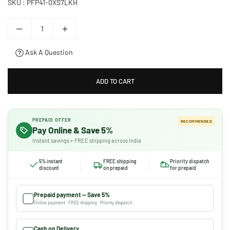
SKU :
PFP41-0XS7LKH
Ask A Question
ADD TO CART
PREPAID OFFER
RECOMMENDED
Pay Online & Save 5%
Instant savings + FREE shipping across India
5% instant
FREE shipping
Priority dispatch
discount
on prepaid
for prepaid
Prepaid payment — Save 5%
Online payment · FREE shipping · Priority dispatch
Cash on Delivery