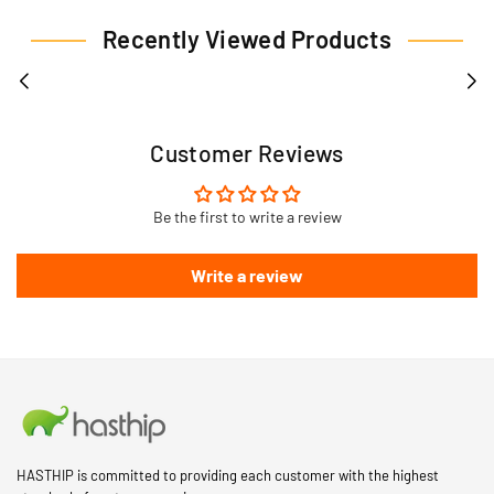
Recently Viewed Products
Customer Reviews
Be the first to write a review
Write a review
HASTHIP is committed to providing each customer with the highest