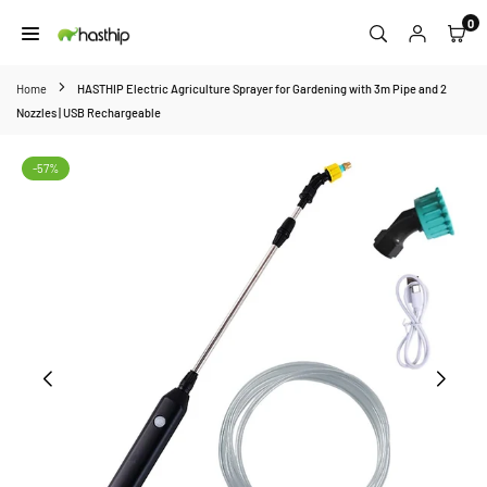
Skip
0
to
HASTHIP
content
Home
HASTHIP Electric Agriculture Sprayer for Gardening with 3m Pipe and 2
Nozzles | USB Rechargeable
-57%