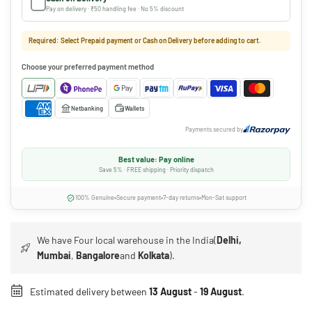
Pay on delivery · ₹50 handling fee · No 5% discount
Required: Select Prepaid payment or Cash on Delivery before adding to cart.
Choose your preferred payment method
Netbanking
Wallets
Payments secured by
Best value: Pay online
Save 5% · FREE shipping · Priority dispatch
100% Genuine
Secure payment
7-day returns
Mon-Sat support
We have Four local warehouse in the India(
Delhi,
Mumbai
,
Bangalore
and
Kolkata
).
Estimated delivery between
13 August
-
19 August
.