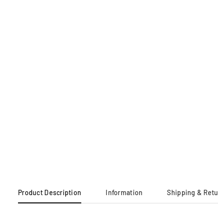
Product Description
Information
Shipping & Ret