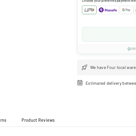
Choose your preferred payment me
100
We have Four local ware
Estimated delivery betwe
urns
Product Reviews