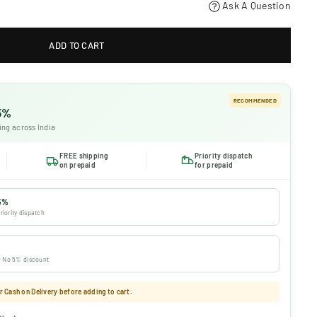
Ask A Question
ADD TO CART
RECOMMENDED
 5%
ing across India
FREE shipping
Priority dispatch
on prepaid
for prepaid
5%
riority dispatch
 · No 5% discount
 Cash on Delivery before adding to cart.