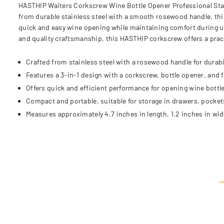
HASTHIP Waiters Corkscrew Wine Bottle Opener Professional Stain
from durable stainless steel with a smooth rosewood handle, this
quick and easy wine opening while maintaining comfort during us
and quality craftsmanship, this HASTHIP corkscrew offers a practi
Crafted from stainless steel with a rosewood handle for durabi
Features a 3-in-1 design with a corkscrew, bottle opener, and fo
Offers quick and efficient performance for opening wine bottl
Compact and portable, suitable for storage in drawers, pockets
Measures approximately 4.7 inches in length, 1.2 inches in wid