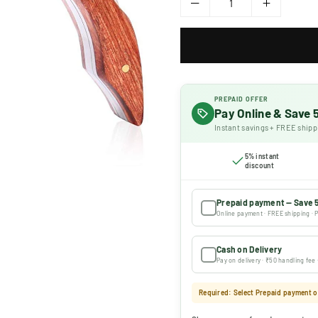
PREPAID OFFER
Pay Online & Save
Instant savings + FREE shipp
5% instant
discount
Prepaid payment — Save 
Online payment · FREE shipping · P
Cash on Delivery
Pay on delivery · ₹50 handling fee
Required: Select Prepaid payment or