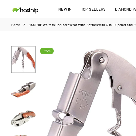
Skip
NEW IN
TOP SELLERS
DIAMOND PA
to
HASTHIP
content
Home
HASTHIP Waiters Corkscrew for Wine Bottles with 3-in-1 Opener and R
-25%